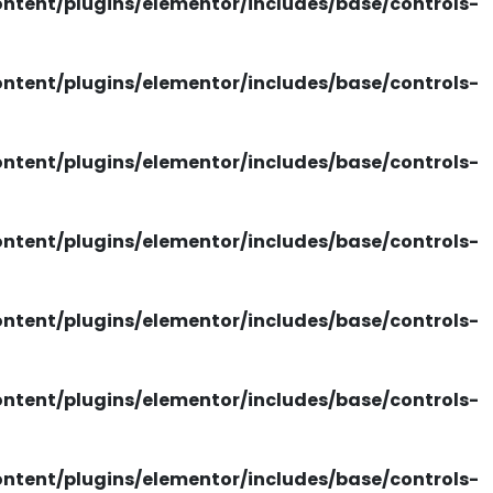
tent/plugins/elementor/includes/base/controls-
tent/plugins/elementor/includes/base/controls-
tent/plugins/elementor/includes/base/controls-
tent/plugins/elementor/includes/base/controls-
tent/plugins/elementor/includes/base/controls-
tent/plugins/elementor/includes/base/controls-
tent/plugins/elementor/includes/base/controls-