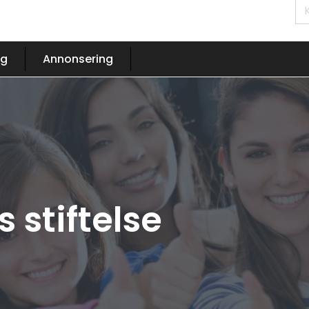
og
Annonsering
 stiftelse