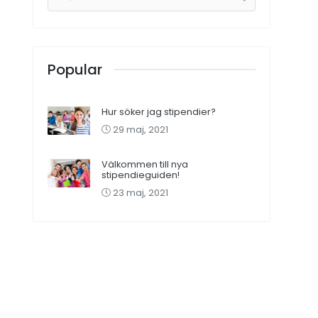
Popular
Hur söker jag stipendier?
29 maj, 2021
Välkommen till nya
stipendieguiden!
23 maj, 2021