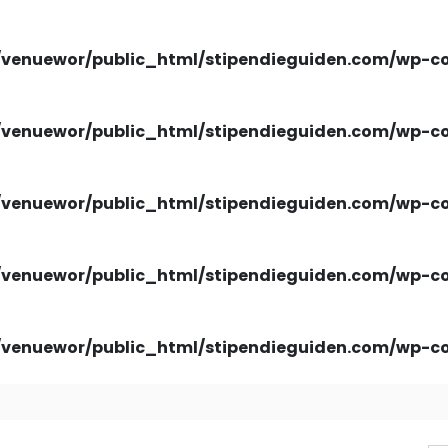
venuewor/public_html/stipendieguiden.com/wp-con
venuewor/public_html/stipendieguiden.com/wp-con
venuewor/public_html/stipendieguiden.com/wp-con
venuewor/public_html/stipendieguiden.com/wp-con
venuewor/public_html/stipendieguiden.com/wp-con