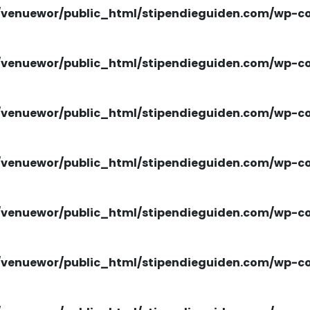
venuewor/public_html/stipendieguiden.com/wp-con
venuewor/public_html/stipendieguiden.com/wp-con
venuewor/public_html/stipendieguiden.com/wp-con
venuewor/public_html/stipendieguiden.com/wp-con
venuewor/public_html/stipendieguiden.com/wp-con
venuewor/public_html/stipendieguiden.com/wp-con