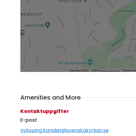
Amenities and More
Kontaktuppgifter
E-post
nykoping.kansliet@svenskakyrkan.se