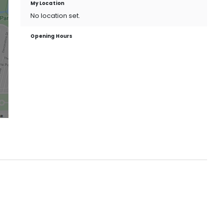
My Location
No location set.
Opening Hours