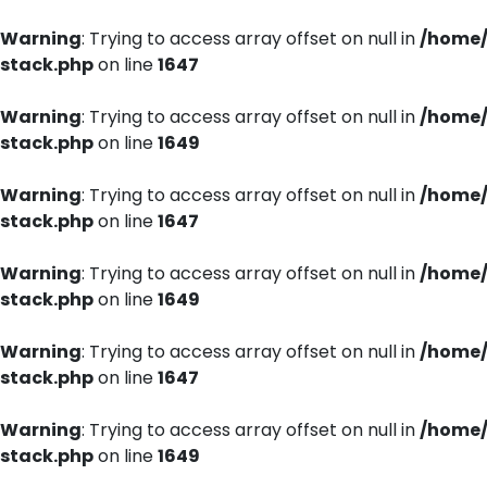
Warning
: Trying to access array offset on null in
/home/
stack.php
on line
1647
Warning
: Trying to access array offset on null in
/home/
stack.php
on line
1649
Warning
: Trying to access array offset on null in
/home/
stack.php
on line
1647
Warning
: Trying to access array offset on null in
/home/
stack.php
on line
1649
Warning
: Trying to access array offset on null in
/home/
stack.php
on line
1647
Warning
: Trying to access array offset on null in
/home/
stack.php
on line
1649