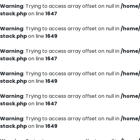
Warning
: Trying to access array offset on null in
/home/
stack.php
on line
1647
Warning
: Trying to access array offset on null in
/home/
stack.php
on line
1649
Warning
: Trying to access array offset on null in
/home/
stack.php
on line
1647
Warning
: Trying to access array offset on null in
/home/
stack.php
on line
1649
Warning
: Trying to access array offset on null in
/home/
stack.php
on line
1647
Warning
: Trying to access array offset on null in
/home/
stack.php
on line
1649