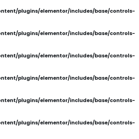
tent/plugins/elementor/includes/base/controls-
tent/plugins/elementor/includes/base/controls-
tent/plugins/elementor/includes/base/controls-
tent/plugins/elementor/includes/base/controls-
tent/plugins/elementor/includes/base/controls-
tent/plugins/elementor/includes/base/controls-