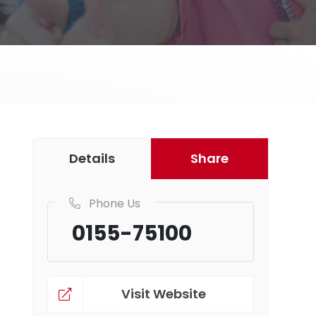
Details
Share
Phone Us
0155-75100
Visit Website