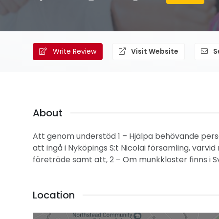
Write Review
Visit Website
S
About
Att genom understöd 1 – Hjälpa behövande persone
att ingå i Nyköpings S:t Nicolai församling, varv
företräde samt att, 2 – Om munkkloster finns i Sv
Location