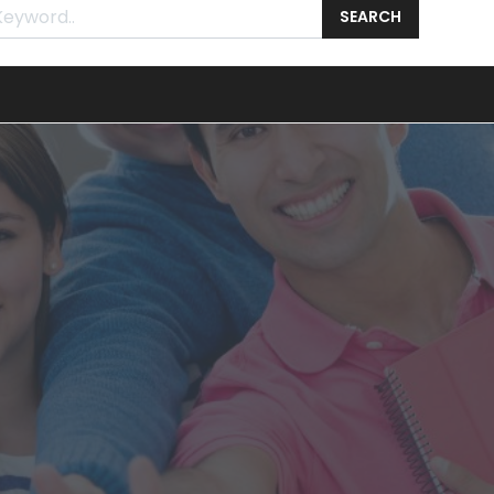
SEARCH