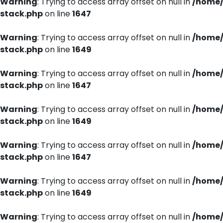
Warning
: Trying to access array offset on null in
/home/
stack.php
on line
1647
Warning
: Trying to access array offset on null in
/home/
stack.php
on line
1649
Warning
: Trying to access array offset on null in
/home/
stack.php
on line
1647
Warning
: Trying to access array offset on null in
/home/
stack.php
on line
1649
Warning
: Trying to access array offset on null in
/home/
stack.php
on line
1647
Warning
: Trying to access array offset on null in
/home/
stack.php
on line
1649
Warning
: Trying to access array offset on null in
/home/