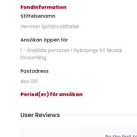
Fondinformation
Stiftelsenamn
Herman Sjöfälts stiftelse
Ansökan öppen för
1 - Enskilda personer i Nyköpings S:t Nicolai
församling.
Postadress
Box 103
Period(er) för ansökan
User Reviews
Be the first t