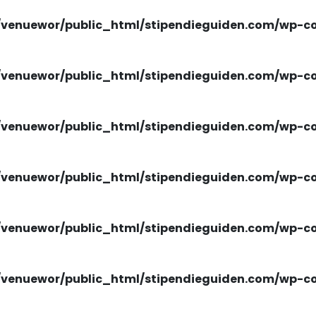
venuewor/public_html/stipendieguiden.com/wp-con
venuewor/public_html/stipendieguiden.com/wp-con
venuewor/public_html/stipendieguiden.com/wp-con
venuewor/public_html/stipendieguiden.com/wp-con
venuewor/public_html/stipendieguiden.com/wp-con
venuewor/public_html/stipendieguiden.com/wp-con