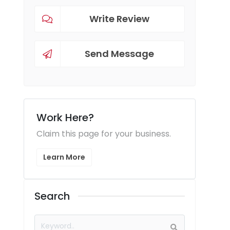
Write Review
Send Message
Work Here?
Claim this page for your business.
Learn More
Search