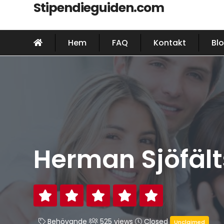
Stipendieguiden.com
Hem
FAQ
Kontakt
Bl
Herman Sjöfälts
Behövande
525 views
Closed
Unclaimed