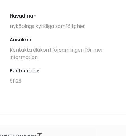
Huvudman
Nyköpings kyrkliga samfällighet
Ansökan
Kontakta diakon i församlingen för mer
information.
Postnummer
61123
o
write a review