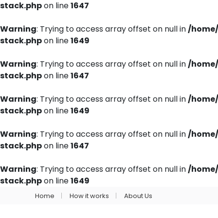
stack.php
on line
1647
Warning
: Trying to access array offset on null in
/home/
stack.php
on line
1649
Warning
: Trying to access array offset on null in
/home/
stack.php
on line
1647
Warning
: Trying to access array offset on null in
/home/
stack.php
on line
1649
Warning
: Trying to access array offset on null in
/home/
stack.php
on line
1647
Warning
: Trying to access array offset on null in
/home/
stack.php
on line
1649
Home
How it works
About Us