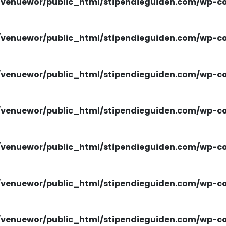
venuewor/public_html/stipendieguiden.com/wp-con
venuewor/public_html/stipendieguiden.com/wp-con
venuewor/public_html/stipendieguiden.com/wp-con
venuewor/public_html/stipendieguiden.com/wp-con
venuewor/public_html/stipendieguiden.com/wp-con
venuewor/public_html/stipendieguiden.com/wp-con
venuewor/public_html/stipendieguiden.com/wp-con