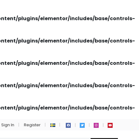
tent/plugins/elementor/includes/base/controls-
tent/plugins/elementor/includes/base/controls-
tent/plugins/elementor/includes/base/controls-
tent/plugins/elementor/includes/base/controls-
tent/plugins/elementor/includes/base/controls-
Sign In
Register