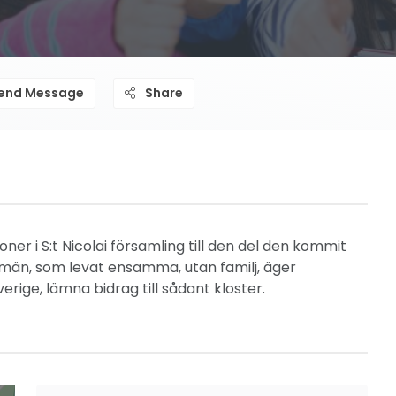
end Message
Share
r i S:t Nicolai församling till den del den kommit
id män, som levat ensamma, utan familj, äger
erige, lämna bidrag till sådant kloster.