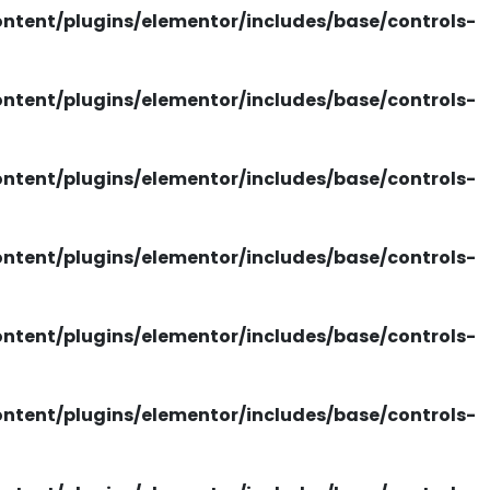
tent/plugins/elementor/includes/base/controls-
tent/plugins/elementor/includes/base/controls-
tent/plugins/elementor/includes/base/controls-
tent/plugins/elementor/includes/base/controls-
tent/plugins/elementor/includes/base/controls-
tent/plugins/elementor/includes/base/controls-