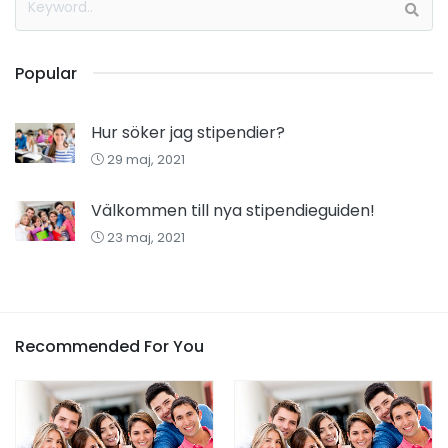
Popular
Hur söker jag stipendier?
29 maj, 2021
Välkommen till nya stipendieguiden!
23 maj, 2021
Recommended For You