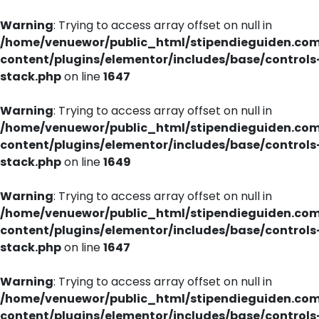
Warning
: Trying to access array offset on null in
/home/venuewor/public_html/stipendieguiden.co
content/plugins/elementor/includes/base/controls
stack.php
on line
1647
Warning
: Trying to access array offset on null in
/home/venuewor/public_html/stipendieguiden.co
content/plugins/elementor/includes/base/controls
stack.php
on line
1649
Warning
: Trying to access array offset on null in
/home/venuewor/public_html/stipendieguiden.co
content/plugins/elementor/includes/base/controls
stack.php
on line
1647
Warning
: Trying to access array offset on null in
/home/venuewor/public_html/stipendieguiden.co
content/plugins/elementor/includes/base/controls