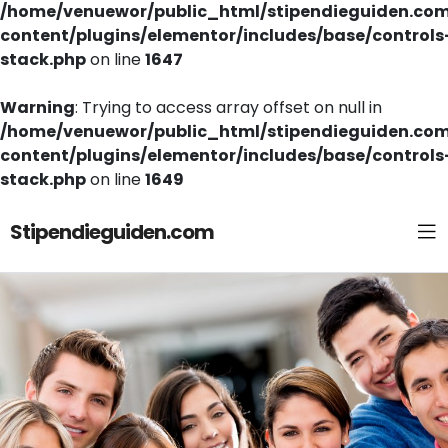
/home/venuewor/public_html/stipendieguiden.co
content/plugins/elementor/includes/base/controls
stack.php
on line
1647
Warning
: Trying to access array offset on null in
/home/venuewor/public_html/stipendieguiden.co
content/plugins/elementor/includes/base/controls
stack.php
on line
1649
Stipendieguiden.com