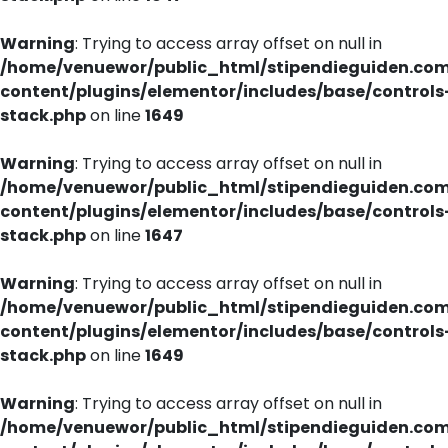
Warning
: Trying to access array offset on null in
/home/venuewor/public_html/stipendieguiden.co
content/plugins/elementor/includes/base/controls
stack.php
on line
1649
Warning
: Trying to access array offset on null in
/home/venuewor/public_html/stipendieguiden.co
content/plugins/elementor/includes/base/controls
stack.php
on line
1647
Warning
: Trying to access array offset on null in
/home/venuewor/public_html/stipendieguiden.co
content/plugins/elementor/includes/base/controls
stack.php
on line
1649
Warning
: Trying to access array offset on null in
/home/venuewor/public_html/stipendieguiden.co