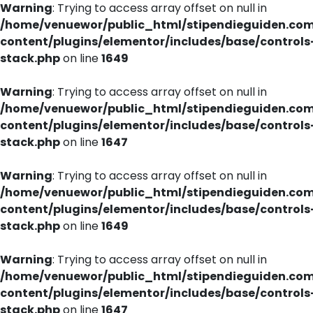
Warning
: Trying to access array offset on null in
/home/venuewor/public_html/stipendieguiden.co
content/plugins/elementor/includes/base/controls
stack.php
on line
1649
Warning
: Trying to access array offset on null in
/home/venuewor/public_html/stipendieguiden.co
content/plugins/elementor/includes/base/controls
stack.php
on line
1647
Warning
: Trying to access array offset on null in
/home/venuewor/public_html/stipendieguiden.co
content/plugins/elementor/includes/base/controls
stack.php
on line
1649
Warning
: Trying to access array offset on null in
/home/venuewor/public_html/stipendieguiden.co
content/plugins/elementor/includes/base/controls
stack.php
on line
1647