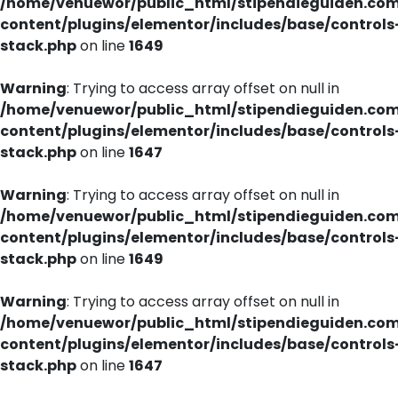
/home/venuewor/public_html/stipendieguiden.co
content/plugins/elementor/includes/base/controls
stack.php
on line
1649
Warning
: Trying to access array offset on null in
/home/venuewor/public_html/stipendieguiden.co
content/plugins/elementor/includes/base/controls
stack.php
on line
1647
Warning
: Trying to access array offset on null in
/home/venuewor/public_html/stipendieguiden.co
content/plugins/elementor/includes/base/controls
stack.php
on line
1649
Warning
: Trying to access array offset on null in
/home/venuewor/public_html/stipendieguiden.co
content/plugins/elementor/includes/base/controls
stack.php
on line
1647