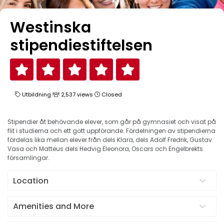
Westinska
stipendiestiftelsen
Utbildning
2,537 views
Closed
Stipendier åt behövande elever, som går på gymnasiet och visat på
flit i studierna och ett gott uppförande. Fördelningen av stipendierna
fördelas lika mellan elever från dels Klara, dels Adolf Fredrik, Gustav
Vasa och Matteus dels Hedvig Eleonora, Oscars och Engelbrekts
församlingar.
Location
Amenities and More