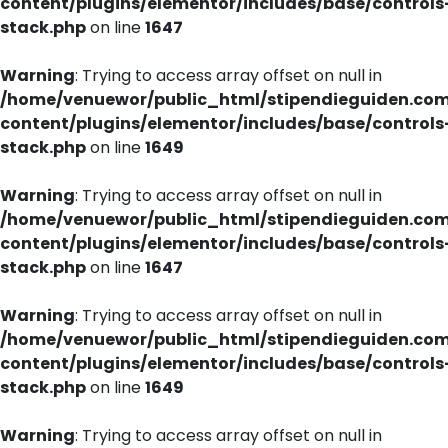
content/plugins/elementor/includes/base/controls
stack.php
on line
1647
Warning
: Trying to access array offset on null in
/home/venuewor/public_html/stipendieguiden.co
content/plugins/elementor/includes/base/controls
stack.php
on line
1649
Warning
: Trying to access array offset on null in
/home/venuewor/public_html/stipendieguiden.co
content/plugins/elementor/includes/base/controls
stack.php
on line
1647
Warning
: Trying to access array offset on null in
/home/venuewor/public_html/stipendieguiden.co
content/plugins/elementor/includes/base/controls
stack.php
on line
1649
Warning
: Trying to access array offset on null in