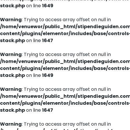
stack.php
on line
1649
Warning
: Trying to access array offset on null in
/home/venuewor/public_html/stipendieguiden.co
content/plugins/elementor/includes/base/controls
stack.php
on line
1647
Warning
: Trying to access array offset on null in
/home/venuewor/public_html/stipendieguiden.co
content/plugins/elementor/includes/base/controls
stack.php
on line
1649
Warning
: Trying to access array offset on null in
/home/venuewor/public_html/stipendieguiden.co
content/plugins/elementor/includes/base/controls
stack.php
on line
1647
Warning
: Trying to access array offset on null in