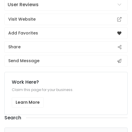
User Reviews
Visit Website
Add Favorites
Share
Send Message
Work Here?
Claim this page for your business.
Learn More
Search