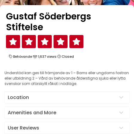
Gustaf Söderbergs
Stiftelse
Behövande
1,637 views
Closed
Understöd kan ges till främjande av 1 – Barns eller ungdoms fostran
eller utbildning 2 – Vård av behövande ålderstigna sjuka eller lytta
svenskar som oförskyllt råkat i nödläge.
Location
Amenities and More
User Reviews