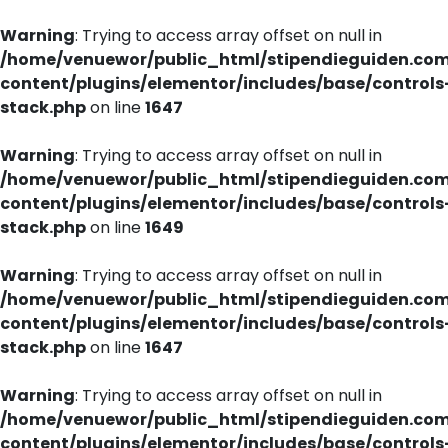
Warning
: Trying to access array offset on null in
/home/venuewor/public_html/stipendieguiden.co
content/plugins/elementor/includes/base/controls
stack.php
on line
1647
Warning
: Trying to access array offset on null in
/home/venuewor/public_html/stipendieguiden.co
content/plugins/elementor/includes/base/controls
stack.php
on line
1649
Warning
: Trying to access array offset on null in
/home/venuewor/public_html/stipendieguiden.co
content/plugins/elementor/includes/base/controls
stack.php
on line
1647
Warning
: Trying to access array offset on null in
/home/venuewor/public_html/stipendieguiden.co
content/plugins/elementor/includes/base/controls