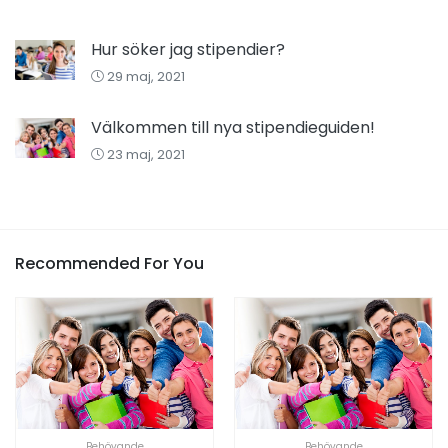
Hur söker jag stipendier?
29 maj, 2021
Välkommen till nya stipendieguiden!
23 maj, 2021
Recommended For You
Behövande
Behövande