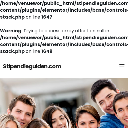
/home/venuewor/public_html/stipendieguiden.co
content/plugins/elementor/includes/base/controls
stack.php
on line
1647
Warning
: Trying to access array offset on null in
/home/venuewor/public_html/stipendieguiden.co
content/plugins/elementor/includes/base/controls
stack.php
on line
1649
Stipendieguiden.com