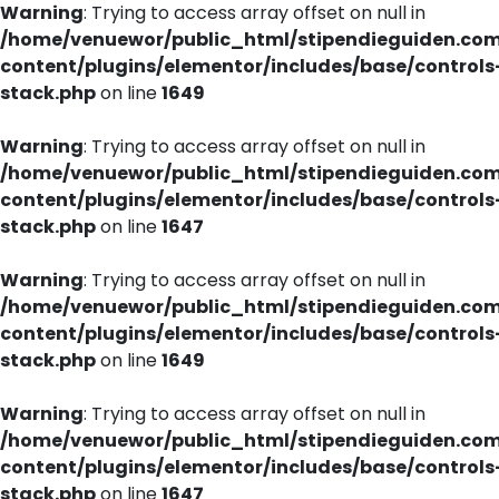
Warning
: Trying to access array offset on null in
/home/venuewor/public_html/stipendieguiden.co
content/plugins/elementor/includes/base/controls
stack.php
on line
1649
Warning
: Trying to access array offset on null in
/home/venuewor/public_html/stipendieguiden.co
content/plugins/elementor/includes/base/controls
stack.php
on line
1647
Warning
: Trying to access array offset on null in
/home/venuewor/public_html/stipendieguiden.co
content/plugins/elementor/includes/base/controls
stack.php
on line
1649
Warning
: Trying to access array offset on null in
/home/venuewor/public_html/stipendieguiden.co
content/plugins/elementor/includes/base/controls
stack.php
on line
1647