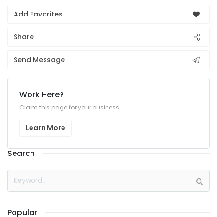
Add Favorites
Share
Send Message
Work Here?
Claim this page for your business.
Learn More
Search
Popular