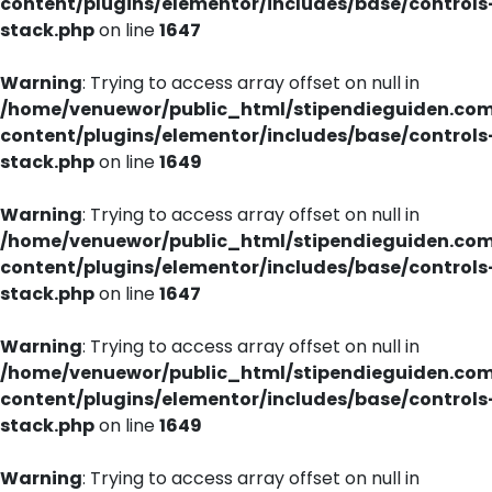
content/plugins/elementor/includes/base/controls
stack.php
on line
1647
Warning
: Trying to access array offset on null in
/home/venuewor/public_html/stipendieguiden.co
content/plugins/elementor/includes/base/controls
stack.php
on line
1649
Warning
: Trying to access array offset on null in
/home/venuewor/public_html/stipendieguiden.co
content/plugins/elementor/includes/base/controls
stack.php
on line
1647
Warning
: Trying to access array offset on null in
/home/venuewor/public_html/stipendieguiden.co
content/plugins/elementor/includes/base/controls
stack.php
on line
1649
Warning
: Trying to access array offset on null in