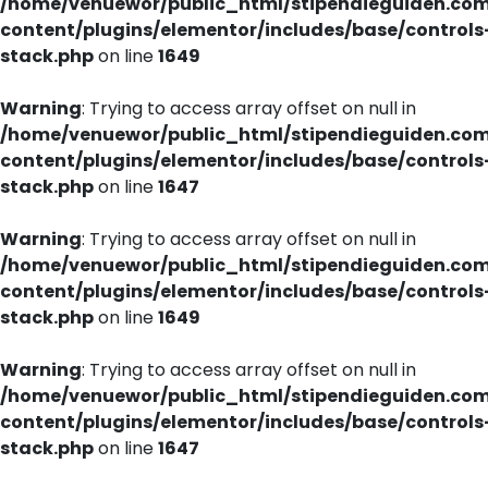
/home/venuewor/public_html/stipendieguiden.co
content/plugins/elementor/includes/base/controls
stack.php
on line
1649
Warning
: Trying to access array offset on null in
/home/venuewor/public_html/stipendieguiden.co
content/plugins/elementor/includes/base/controls
stack.php
on line
1647
Warning
: Trying to access array offset on null in
/home/venuewor/public_html/stipendieguiden.co
content/plugins/elementor/includes/base/controls
stack.php
on line
1649
Warning
: Trying to access array offset on null in
/home/venuewor/public_html/stipendieguiden.co
content/plugins/elementor/includes/base/controls
stack.php
on line
1647