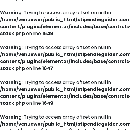
Warning
: Trying to access array offset on null in
/home/venuewor/public_html/stipendieguiden.co
content/plugins/elementor/includes/base/controls
stack.php
on line
1649
Warning
: Trying to access array offset on null in
/home/venuewor/public_html/stipendieguiden.co
content/plugins/elementor/includes/base/controls
stack.php
on line
1647
Warning
: Trying to access array offset on null in
/home/venuewor/public_html/stipendieguiden.co
content/plugins/elementor/includes/base/controls
stack.php
on line
1649
Warning
: Trying to access array offset on null in
/home/venuewor/public_html/stipendieguiden.co