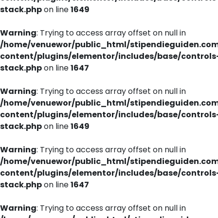
stack.php
on line
1649
Warning
: Trying to access array offset on null in
/home/venuewor/public_html/stipendieguiden.co
content/plugins/elementor/includes/base/controls
stack.php
on line
1647
Warning
: Trying to access array offset on null in
/home/venuewor/public_html/stipendieguiden.co
content/plugins/elementor/includes/base/controls
stack.php
on line
1649
Warning
: Trying to access array offset on null in
/home/venuewor/public_html/stipendieguiden.co
content/plugins/elementor/includes/base/controls
stack.php
on line
1647
Warning
: Trying to access array offset on null in