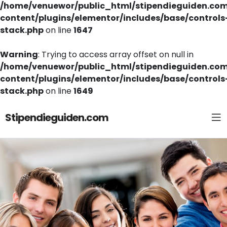
/home/venuewor/public_html/stipendieguiden.co
content/plugins/elementor/includes/base/controls
stack.php
on line
1647
Warning
: Trying to access array offset on null in
/home/venuewor/public_html/stipendieguiden.co
content/plugins/elementor/includes/base/controls
stack.php
on line
1649
Stipendieguiden.com