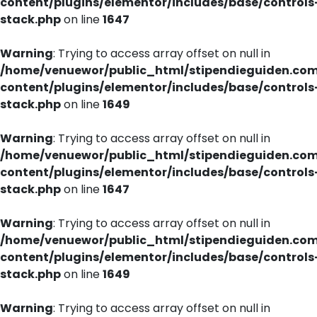
content/plugins/elementor/includes/base/controls
stack.php
on line
1647
Warning
: Trying to access array offset on null in
/home/venuewor/public_html/stipendieguiden.co
content/plugins/elementor/includes/base/controls
stack.php
on line
1649
Warning
: Trying to access array offset on null in
/home/venuewor/public_html/stipendieguiden.co
content/plugins/elementor/includes/base/controls
stack.php
on line
1647
Warning
: Trying to access array offset on null in
/home/venuewor/public_html/stipendieguiden.co
content/plugins/elementor/includes/base/controls
stack.php
on line
1649
Warning
: Trying to access array offset on null in