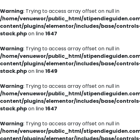
Warning
: Trying to access array offset on null in
/home/venuewor/public_html/stipendieguiden.co
content/plugins/elementor/includes/base/controls
stack.php
on line
1647
Warning
: Trying to access array offset on null in
/home/venuewor/public_html/stipendieguiden.co
content/plugins/elementor/includes/base/controls
stack.php
on line
1649
Warning
: Trying to access array offset on null in
/home/venuewor/public_html/stipendieguiden.co
content/plugins/elementor/includes/base/controls
stack.php
on line
1647
Warning
: Trying to access array offset on null in
/home/venuewor/public_html/stipendieguiden.co
content/plugins/elementor/includes/base/controls