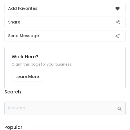
Add Favorites
Share
Send Message
Work Here?
Claim this page for your business.
Learn More
Search
Popular