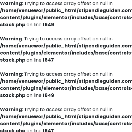
Warning
: Trying to access array offset on null in
/home/venuewor/public_html/stipendieguiden.co
content/plugins/elementor/includes/base/controls
stack.php
on line
1649
Warning
: Trying to access array offset on null in
/home/venuewor/public_html/stipendieguiden.co
content/plugins/elementor/includes/base/controls
stack.php
on line
1647
Warning
: Trying to access array offset on null in
/home/venuewor/public_html/stipendieguiden.co
content/plugins/elementor/includes/base/controls
stack.php
on line
1649
Warning
: Trying to access array offset on null in
/home/venuewor/public_html/stipendieguiden.co
content/plugins/elementor/includes/base/controls
stack.php
on line
1647