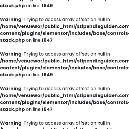
stack.php
on line
1649
Warning
: Trying to access array offset on null in
/home/venuewor/public_html/stipendieguiden.co
content/plugins/elementor/includes/base/controls
stack.php
on line
1647
Warning
: Trying to access array offset on null in
/home/venuewor/public_html/stipendieguiden.co
content/plugins/elementor/includes/base/controls
stack.php
on line
1649
Warning
: Trying to access array offset on null in
/home/venuewor/public_html/stipendieguiden.co
content/plugins/elementor/includes/base/controls
stack.php
on line
1647
Warning
: Trying to access array offset on null in