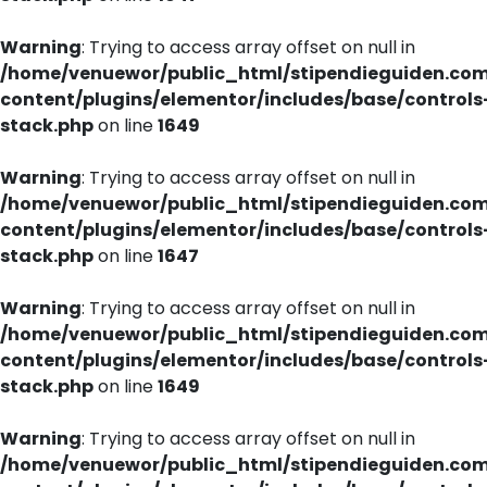
Warning
: Trying to access array offset on null in
/home/venuewor/public_html/stipendieguiden.co
content/plugins/elementor/includes/base/controls
stack.php
on line
1649
Warning
: Trying to access array offset on null in
/home/venuewor/public_html/stipendieguiden.co
content/plugins/elementor/includes/base/controls
stack.php
on line
1647
Warning
: Trying to access array offset on null in
/home/venuewor/public_html/stipendieguiden.co
content/plugins/elementor/includes/base/controls
stack.php
on line
1649
Warning
: Trying to access array offset on null in
/home/venuewor/public_html/stipendieguiden.co