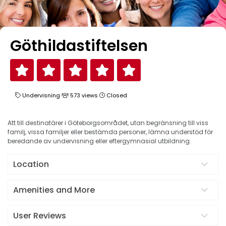
Göthildastiftelsen
Undervisning
573 views
Closed
Att till destinatärer i Göteborgsområdet, utan begränsning till viss
familj, vissa familjer eller bestämda personer, lämna understöd för
beredande av undervisning eller eftergymnasial utbildning.
Location
Amenities and More
User Reviews