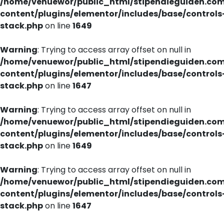
/home/venuewor/public_html/stipendieguiden.co
content/plugins/elementor/includes/base/controls
stack.php
on line
1649
Warning
: Trying to access array offset on null in
/home/venuewor/public_html/stipendieguiden.co
content/plugins/elementor/includes/base/controls
stack.php
on line
1647
Warning
: Trying to access array offset on null in
/home/venuewor/public_html/stipendieguiden.co
content/plugins/elementor/includes/base/controls
stack.php
on line
1649
Warning
: Trying to access array offset on null in
/home/venuewor/public_html/stipendieguiden.co
content/plugins/elementor/includes/base/controls
stack.php
on line
1647