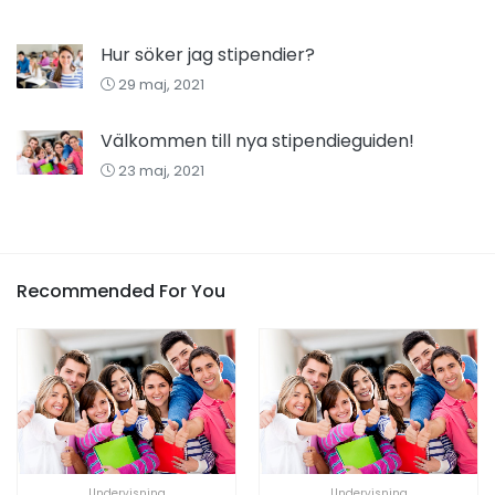
Hur söker jag stipendier?
29 maj, 2021
Välkommen till nya stipendieguiden!
23 maj, 2021
Recommended For You
Undervisning
Undervisning