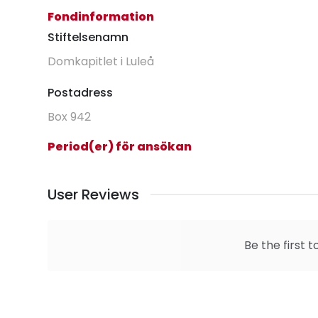
Fondinformation
Stiftelsenamn
Domkapitlet i Luleå
Postadress
Box 942
Period(er) för ansökan
User Reviews
Be the first t