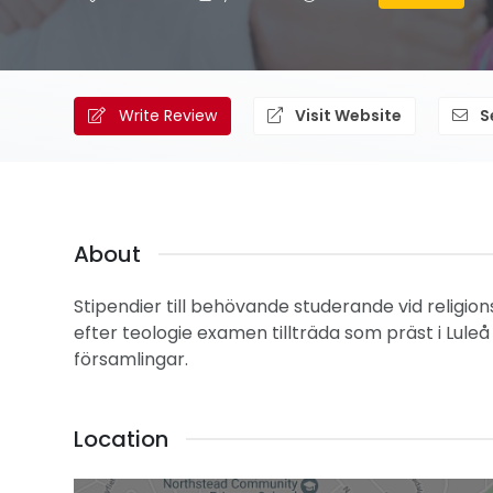
Write Review
Visit Website
S
About
Stipendier till behövande studerande vid religions
efter teologie examen tillträda som präst i Luleå s
församlingar.
Location