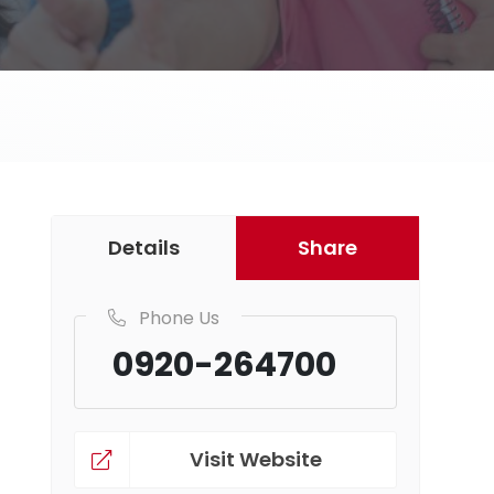
Details
Share
Phone Us
0920-264700
Visit Website