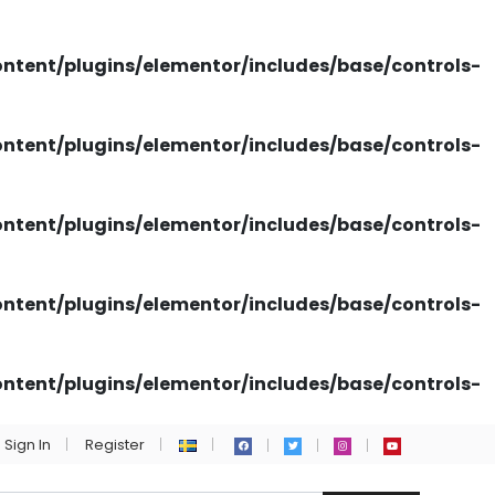
tent/plugins/elementor/includes/base/controls-
tent/plugins/elementor/includes/base/controls-
tent/plugins/elementor/includes/base/controls-
tent/plugins/elementor/includes/base/controls-
tent/plugins/elementor/includes/base/controls-
Sign In
Register