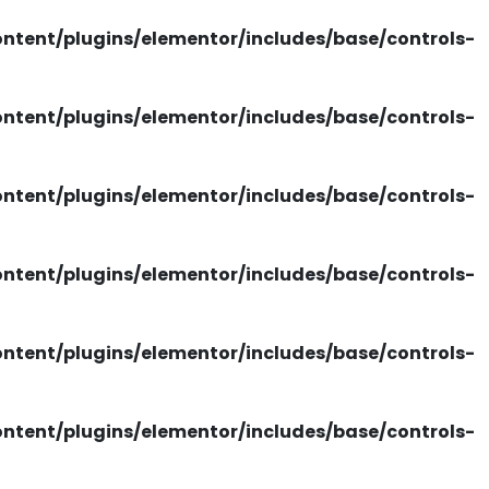
tent/plugins/elementor/includes/base/controls-
tent/plugins/elementor/includes/base/controls-
tent/plugins/elementor/includes/base/controls-
tent/plugins/elementor/includes/base/controls-
tent/plugins/elementor/includes/base/controls-
tent/plugins/elementor/includes/base/controls-