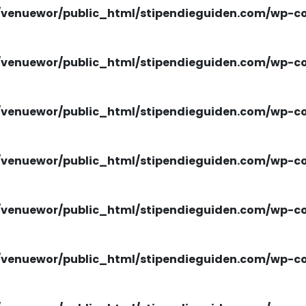
venuewor/public_html/stipendieguiden.com/wp-con
venuewor/public_html/stipendieguiden.com/wp-con
venuewor/public_html/stipendieguiden.com/wp-con
venuewor/public_html/stipendieguiden.com/wp-con
venuewor/public_html/stipendieguiden.com/wp-con
venuewor/public_html/stipendieguiden.com/wp-con