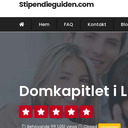
Stipendieguiden.com
Hem
FAQ
Kontakt
Bl
Domkapitlet i 
Behövande
1,051 views
Closed
Unclaimed