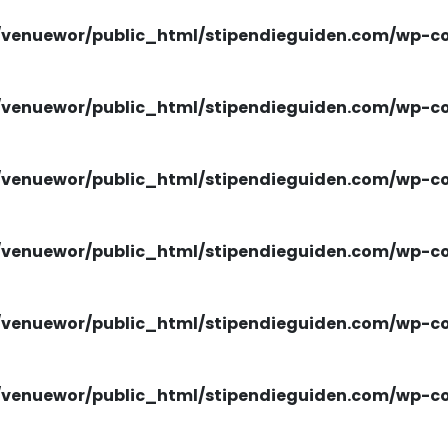
venuewor/public_html/stipendieguiden.com/wp-con
venuewor/public_html/stipendieguiden.com/wp-con
venuewor/public_html/stipendieguiden.com/wp-con
venuewor/public_html/stipendieguiden.com/wp-con
venuewor/public_html/stipendieguiden.com/wp-con
venuewor/public_html/stipendieguiden.com/wp-con