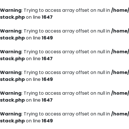
Warning
: Trying to access array offset on null in
/home/
stack.php
on line
1647
Warning
: Trying to access array offset on null in
/home/
stack.php
on line
1649
Warning
: Trying to access array offset on null in
/home/
stack.php
on line
1647
Warning
: Trying to access array offset on null in
/home/
stack.php
on line
1649
Warning
: Trying to access array offset on null in
/home/
stack.php
on line
1647
Warning
: Trying to access array offset on null in
/home/
stack.php
on line
1649