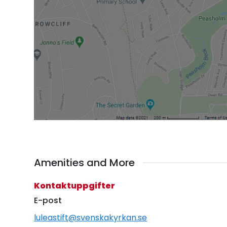
Amenities and More
Kontaktuppgifter
E-post
luleastift@svenskakyrkan.se