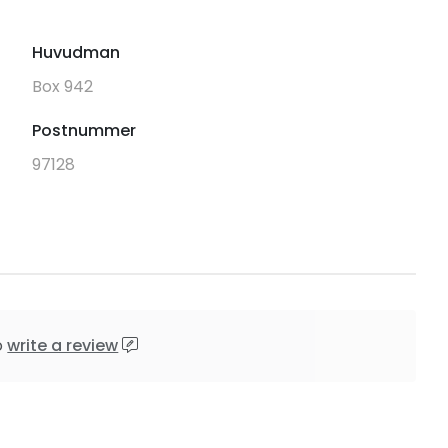
Huvudman
Box 942
Postnummer
97128
o
write a review