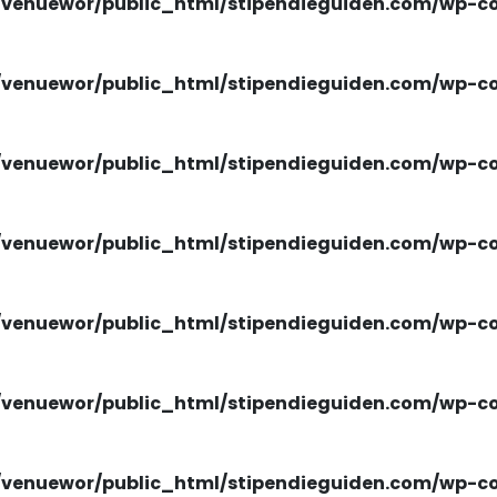
venuewor/public_html/stipendieguiden.com/wp-con
venuewor/public_html/stipendieguiden.com/wp-con
venuewor/public_html/stipendieguiden.com/wp-con
venuewor/public_html/stipendieguiden.com/wp-con
venuewor/public_html/stipendieguiden.com/wp-con
venuewor/public_html/stipendieguiden.com/wp-con
venuewor/public_html/stipendieguiden.com/wp-con