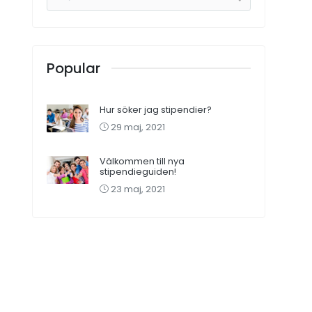
Popular
Hur söker jag stipendier?
29 maj, 2021
Välkommen till nya
stipendieguiden!
23 maj, 2021