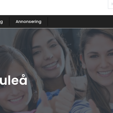
og
Annonsering
Luleå