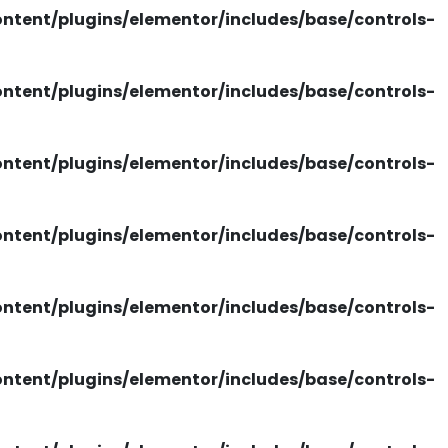
tent/plugins/elementor/includes/base/controls-
tent/plugins/elementor/includes/base/controls-
tent/plugins/elementor/includes/base/controls-
tent/plugins/elementor/includes/base/controls-
tent/plugins/elementor/includes/base/controls-
tent/plugins/elementor/includes/base/controls-