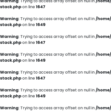
Warning
: Trying to access array offset on null in
/home/
stack.php
on line
1647
Warning
: Trying to access array offset on null in
/home/
stack.php
on line
1649
Warning
: Trying to access array offset on null in
/home/
stack.php
on line
1647
Warning
: Trying to access array offset on null in
/home/
stack.php
on line
1649
Warning
: Trying to access array offset on null in
/home/
stack.php
on line
1647
Warning
: Trying to access array offset on null in
/home/
stack.php
on line
1649
Warning
: Trying to access array offset on null in
/home/