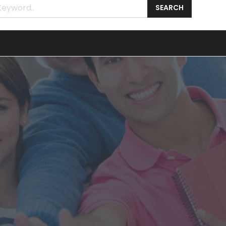
SEARCH