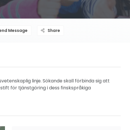
end Message
Share
vetenskaplig linje. Sökande skall förbinda sig att
tift för tjänstgöring i dess finskspråkiga