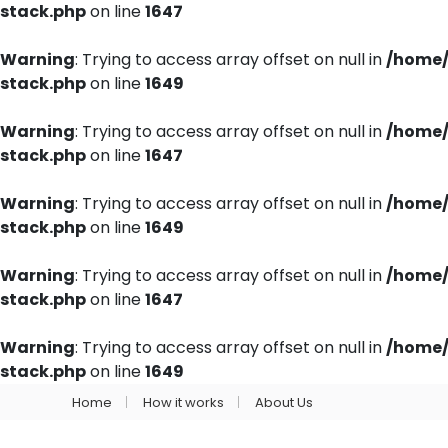
stack.php
on line
1647
Warning
: Trying to access array offset on null in
/home/
stack.php
on line
1649
Warning
: Trying to access array offset on null in
/home/
stack.php
on line
1647
Warning
: Trying to access array offset on null in
/home/
stack.php
on line
1649
Warning
: Trying to access array offset on null in
/home/
stack.php
on line
1647
Warning
: Trying to access array offset on null in
/home/
stack.php
on line
1649
Home
How it works
About Us