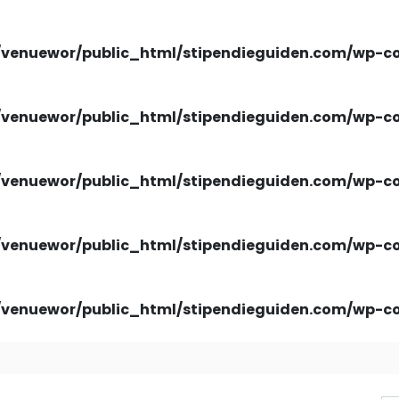
venuewor/public_html/stipendieguiden.com/wp-con
venuewor/public_html/stipendieguiden.com/wp-con
venuewor/public_html/stipendieguiden.com/wp-con
venuewor/public_html/stipendieguiden.com/wp-con
venuewor/public_html/stipendieguiden.com/wp-con