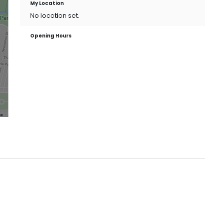
My Location
No location set.
Opening Hours