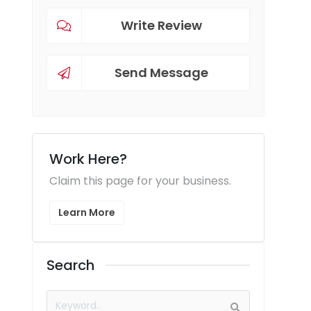
Write Review
Send Message
Work Here?
Claim this page for your business.
Learn More
Search