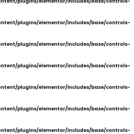
tent/plugins/elementor/includes/base/controls-
tent/plugins/elementor/includes/base/controls-
tent/plugins/elementor/includes/base/controls-
tent/plugins/elementor/includes/base/controls-
tent/plugins/elementor/includes/base/controls-
tent/plugins/elementor/includes/base/controls-
tent/plugins/elementor/includes/base/controls-