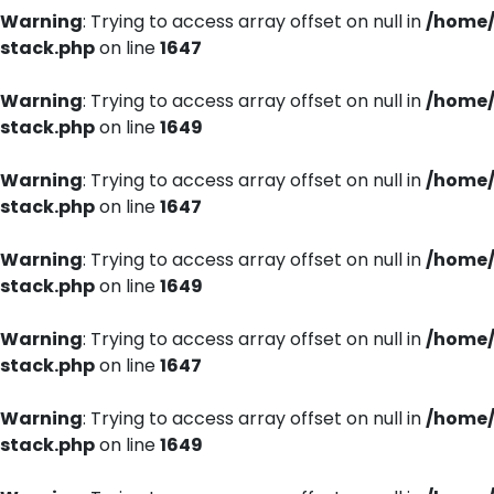
Warning
: Trying to access array offset on null in
/home/
stack.php
on line
1647
Warning
: Trying to access array offset on null in
/home/
stack.php
on line
1649
Warning
: Trying to access array offset on null in
/home/
stack.php
on line
1647
Warning
: Trying to access array offset on null in
/home/
stack.php
on line
1649
Warning
: Trying to access array offset on null in
/home/
stack.php
on line
1647
Warning
: Trying to access array offset on null in
/home/
stack.php
on line
1649