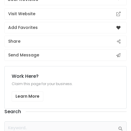
Visit Website
Add Favorites
Share
Send Message
Work Here?
Claim this page for your business.
Learn More
Search