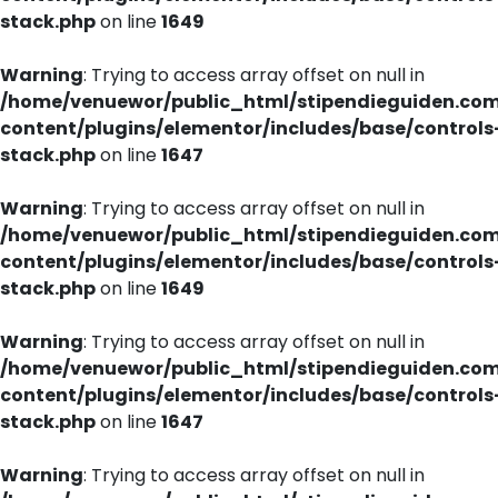
stack.php
on line
1649
Warning
: Trying to access array offset on null in
/home/venuewor/public_html/stipendieguiden.co
content/plugins/elementor/includes/base/controls
stack.php
on line
1647
Warning
: Trying to access array offset on null in
/home/venuewor/public_html/stipendieguiden.co
content/plugins/elementor/includes/base/controls
stack.php
on line
1649
Warning
: Trying to access array offset on null in
/home/venuewor/public_html/stipendieguiden.co
content/plugins/elementor/includes/base/controls
stack.php
on line
1647
Warning
: Trying to access array offset on null in