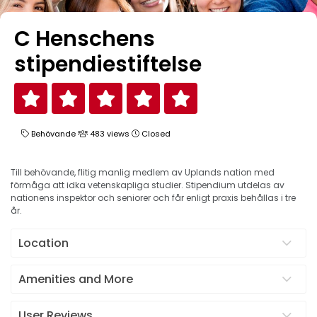
C Henschens
stipendiestiftelse
Behövande
483 views
Closed
Till behövande, flitig manlig medlem av Uplands nation med
förmåga att idka vetenskapliga studier. Stipendium utdelas av
nationens inspektor och seniorer och får enligt praxis behållas i tre
år.
Location
Amenities and More
User Reviews