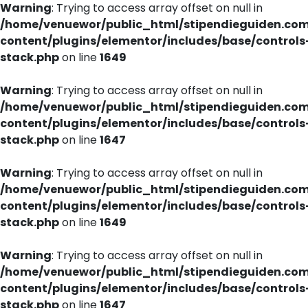
Warning
: Trying to access array offset on null in
/home/venuewor/public_html/stipendieguiden.co
content/plugins/elementor/includes/base/controls
stack.php
on line
1649
Warning
: Trying to access array offset on null in
/home/venuewor/public_html/stipendieguiden.co
content/plugins/elementor/includes/base/controls
stack.php
on line
1647
Warning
: Trying to access array offset on null in
/home/venuewor/public_html/stipendieguiden.co
content/plugins/elementor/includes/base/controls
stack.php
on line
1649
Warning
: Trying to access array offset on null in
/home/venuewor/public_html/stipendieguiden.co
content/plugins/elementor/includes/base/controls
stack.php
on line
1647