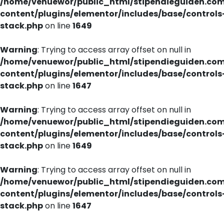
/home/venuewor/public_html/stipendieguiden.co
content/plugins/elementor/includes/base/controls
stack.php
on line
1649
Warning
: Trying to access array offset on null in
/home/venuewor/public_html/stipendieguiden.co
content/plugins/elementor/includes/base/controls
stack.php
on line
1647
Warning
: Trying to access array offset on null in
/home/venuewor/public_html/stipendieguiden.co
content/plugins/elementor/includes/base/controls
stack.php
on line
1649
Warning
: Trying to access array offset on null in
/home/venuewor/public_html/stipendieguiden.co
content/plugins/elementor/includes/base/controls
stack.php
on line
1647