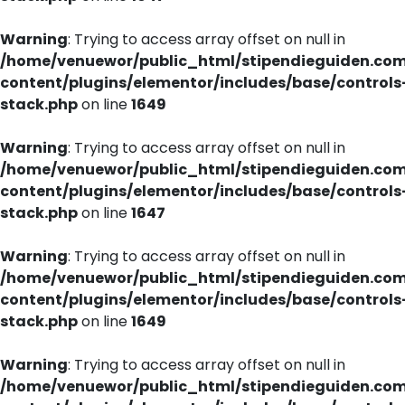
Warning
: Trying to access array offset on null in
/home/venuewor/public_html/stipendieguiden.co
content/plugins/elementor/includes/base/controls
stack.php
on line
1649
Warning
: Trying to access array offset on null in
/home/venuewor/public_html/stipendieguiden.co
content/plugins/elementor/includes/base/controls
stack.php
on line
1647
Warning
: Trying to access array offset on null in
/home/venuewor/public_html/stipendieguiden.co
content/plugins/elementor/includes/base/controls
stack.php
on line
1649
Warning
: Trying to access array offset on null in
/home/venuewor/public_html/stipendieguiden.co