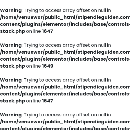
Warning
: Trying to access array offset on null in
/home/venuewor/public_html/stipendieguiden.co
content/plugins/elementor/includes/base/controls
stack.php
on line
1647
Warning
: Trying to access array offset on null in
/home/venuewor/public_html/stipendieguiden.co
content/plugins/elementor/includes/base/controls
stack.php
on line
1649
Warning
: Trying to access array offset on null in
/home/venuewor/public_html/stipendieguiden.co
content/plugins/elementor/includes/base/controls
stack.php
on line
1647
Warning
: Trying to access array offset on null in
/home/venuewor/public_html/stipendieguiden.co
content/plugins/elementor/includes/base/controls