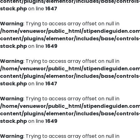
content/plugins/elementor/includes/base/controls
stack.php
on line
1647
Warning
: Trying to access array offset on null in
/home/venuewor/public_html/stipendieguiden.co
content/plugins/elementor/includes/base/controls
stack.php
on line
1649
Warning
: Trying to access array offset on null in
/home/venuewor/public_html/stipendieguiden.co
content/plugins/elementor/includes/base/controls
stack.php
on line
1647
Warning
: Trying to access array offset on null in
/home/venuewor/public_html/stipendieguiden.co
content/plugins/elementor/includes/base/controls
stack.php
on line
1649
Warning
: Trying to access array offset on null in