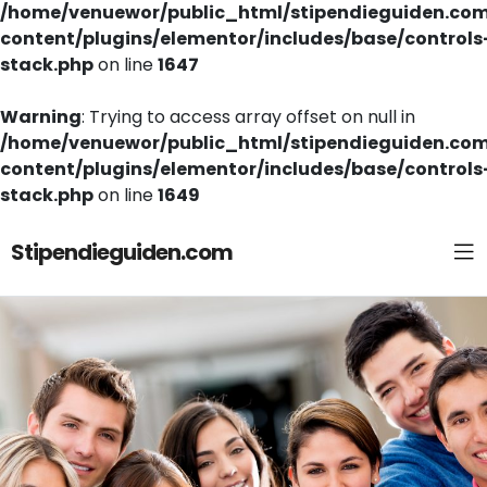
/home/venuewor/public_html/stipendieguiden.co
content/plugins/elementor/includes/base/controls
stack.php
on line
1647
Warning
: Trying to access array offset on null in
/home/venuewor/public_html/stipendieguiden.co
content/plugins/elementor/includes/base/controls
stack.php
on line
1649
Stipendieguiden.com