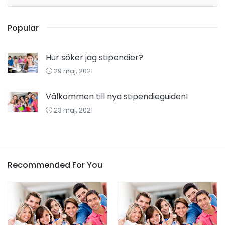
Popular
Hur söker jag stipendier?
29 maj, 2021
Välkommen till nya stipendieguiden!
23 maj, 2021
Recommended For You