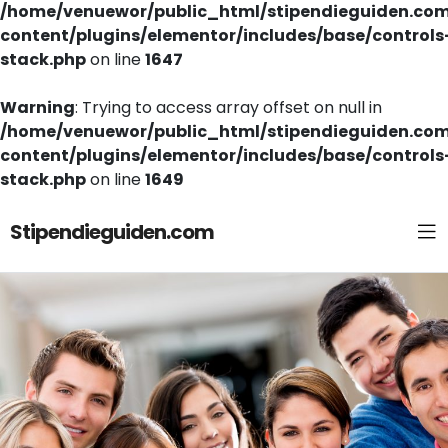
/home/venuewor/public_html/stipendieguiden.co
content/plugins/elementor/includes/base/controls
stack.php
on line
1647
Warning
: Trying to access array offset on null in
/home/venuewor/public_html/stipendieguiden.co
content/plugins/elementor/includes/base/controls
stack.php
on line
1649
Stipendieguiden.com