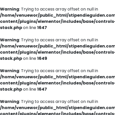
Warning
: Trying to access array offset on null in
/home/venuewor/public_html/stipendieguiden.co
content/plugins/elementor/includes/base/controls
stack.php
on line
1647
Warning
: Trying to access array offset on null in
/home/venuewor/public_html/stipendieguiden.co
content/plugins/elementor/includes/base/controls
stack.php
on line
1649
Warning
: Trying to access array offset on null in
/home/venuewor/public_html/stipendieguiden.co
content/plugins/elementor/includes/base/controls
stack.php
on line
1647
Warning
: Trying to access array offset on null in
/home/venuewor/public_html/stipendieguiden.co
content/plugins/elementor/includes/base/controls