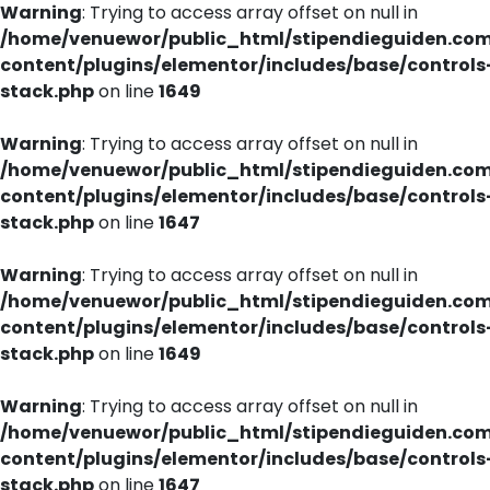
Warning
: Trying to access array offset on null in
/home/venuewor/public_html/stipendieguiden.co
content/plugins/elementor/includes/base/controls
stack.php
on line
1649
Warning
: Trying to access array offset on null in
/home/venuewor/public_html/stipendieguiden.co
content/plugins/elementor/includes/base/controls
stack.php
on line
1647
Warning
: Trying to access array offset on null in
/home/venuewor/public_html/stipendieguiden.co
content/plugins/elementor/includes/base/controls
stack.php
on line
1649
Warning
: Trying to access array offset on null in
/home/venuewor/public_html/stipendieguiden.co
content/plugins/elementor/includes/base/controls
stack.php
on line
1647