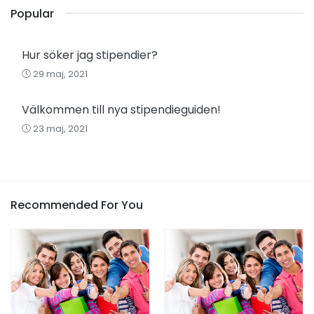
Popular
Hur söker jag stipendier?
29 maj, 2021
Välkommen till nya stipendieguiden!
23 maj, 2021
Recommended For You