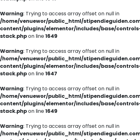
Warning
: Trying to access array offset on null in
/home/venuewor/public_html/stipendieguiden.co
content/plugins/elementor/includes/base/controls
stack.php
on line
1649
Warning
: Trying to access array offset on null in
/home/venuewor/public_html/stipendieguiden.co
content/plugins/elementor/includes/base/controls
stack.php
on line
1647
Warning
: Trying to access array offset on null in
/home/venuewor/public_html/stipendieguiden.co
content/plugins/elementor/includes/base/controls
stack.php
on line
1649
Warning
: Trying to access array offset on null in
/home/venuewor/public_html/stipendieguiden.co