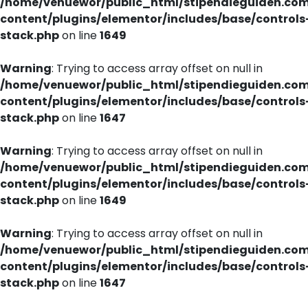
/home/venuewor/public_html/stipendieguiden.co
content/plugins/elementor/includes/base/controls
stack.php
on line
1649
Warning
: Trying to access array offset on null in
/home/venuewor/public_html/stipendieguiden.co
content/plugins/elementor/includes/base/controls
stack.php
on line
1647
Warning
: Trying to access array offset on null in
/home/venuewor/public_html/stipendieguiden.co
content/plugins/elementor/includes/base/controls
stack.php
on line
1649
Warning
: Trying to access array offset on null in
/home/venuewor/public_html/stipendieguiden.co
content/plugins/elementor/includes/base/controls
stack.php
on line
1647