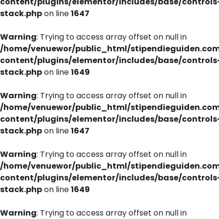
content/plugins/elementor/includes/base/controls
stack.php
on line
1647
Warning
: Trying to access array offset on null in
/home/venuewor/public_html/stipendieguiden.co
content/plugins/elementor/includes/base/controls
stack.php
on line
1649
Warning
: Trying to access array offset on null in
/home/venuewor/public_html/stipendieguiden.co
content/plugins/elementor/includes/base/controls
stack.php
on line
1647
Warning
: Trying to access array offset on null in
/home/venuewor/public_html/stipendieguiden.co
content/plugins/elementor/includes/base/controls
stack.php
on line
1649
Warning
: Trying to access array offset on null in