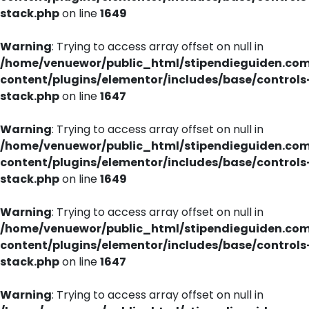
stack.php
on line
1649
Warning
: Trying to access array offset on null in
/home/venuewor/public_html/stipendieguiden.co
content/plugins/elementor/includes/base/controls
stack.php
on line
1647
Warning
: Trying to access array offset on null in
/home/venuewor/public_html/stipendieguiden.co
content/plugins/elementor/includes/base/controls
stack.php
on line
1649
Warning
: Trying to access array offset on null in
/home/venuewor/public_html/stipendieguiden.co
content/plugins/elementor/includes/base/controls
stack.php
on line
1647
Warning
: Trying to access array offset on null in