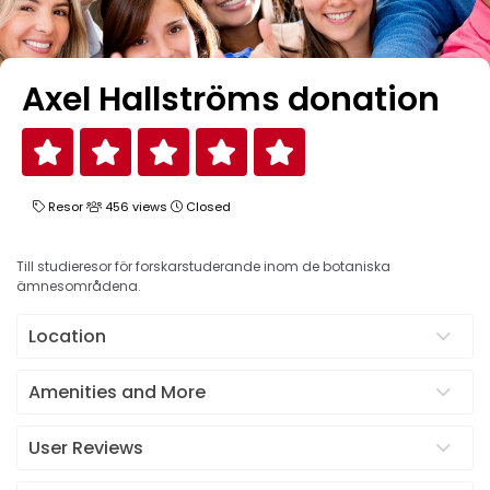
Axel Hallströms donation
Resor
456 views
Closed
Till studieresor för forskarstuderande inom de botaniska
ämnesområdena.
Location
Amenities and More
User Reviews