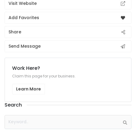
Visit Website
Add Favorites
Share
Send Message
Work Here?
Claim this page for your business.
Learn More
Search