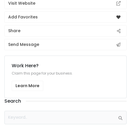
Visit Website
Add Favorites
Share
Send Message
Work Here?
Claim this page for your business.
Learn More
Search