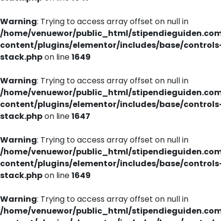
Warning
: Trying to access array offset on null in
/home/venuewor/public_html/stipendieguiden.co
content/plugins/elementor/includes/base/controls
stack.php
on line
1649
Warning
: Trying to access array offset on null in
/home/venuewor/public_html/stipendieguiden.co
content/plugins/elementor/includes/base/controls
stack.php
on line
1647
Warning
: Trying to access array offset on null in
/home/venuewor/public_html/stipendieguiden.co
content/plugins/elementor/includes/base/controls
stack.php
on line
1649
Warning
: Trying to access array offset on null in
/home/venuewor/public_html/stipendieguiden.co