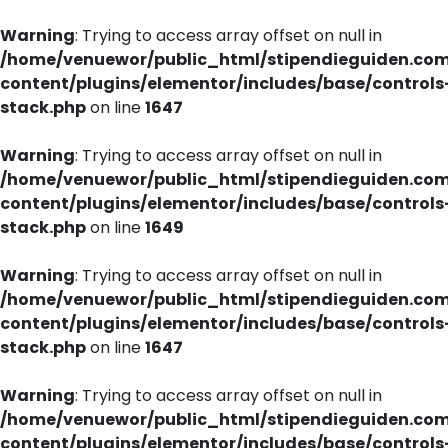
Warning
: Trying to access array offset on null in
/home/venuewor/public_html/stipendieguiden.co
content/plugins/elementor/includes/base/controls
stack.php
on line
1647
Warning
: Trying to access array offset on null in
/home/venuewor/public_html/stipendieguiden.co
content/plugins/elementor/includes/base/controls
stack.php
on line
1649
Warning
: Trying to access array offset on null in
/home/venuewor/public_html/stipendieguiden.co
content/plugins/elementor/includes/base/controls
stack.php
on line
1647
Warning
: Trying to access array offset on null in
/home/venuewor/public_html/stipendieguiden.co
content/plugins/elementor/includes/base/controls