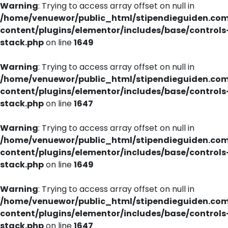
Warning
: Trying to access array offset on null in
/home/venuewor/public_html/stipendieguiden.co
content/plugins/elementor/includes/base/controls
stack.php
on line
1649
Warning
: Trying to access array offset on null in
/home/venuewor/public_html/stipendieguiden.co
content/plugins/elementor/includes/base/controls
stack.php
on line
1647
Warning
: Trying to access array offset on null in
/home/venuewor/public_html/stipendieguiden.co
content/plugins/elementor/includes/base/controls
stack.php
on line
1649
Warning
: Trying to access array offset on null in
/home/venuewor/public_html/stipendieguiden.co
content/plugins/elementor/includes/base/controls
stack.php
on line
1647