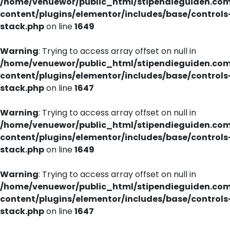
/home/venuewor/public_html/stipendieguiden.co
content/plugins/elementor/includes/base/controls
stack.php
on line
1649
Warning
: Trying to access array offset on null in
/home/venuewor/public_html/stipendieguiden.co
content/plugins/elementor/includes/base/controls
stack.php
on line
1647
Warning
: Trying to access array offset on null in
/home/venuewor/public_html/stipendieguiden.co
content/plugins/elementor/includes/base/controls
stack.php
on line
1649
Warning
: Trying to access array offset on null in
/home/venuewor/public_html/stipendieguiden.co
content/plugins/elementor/includes/base/controls
stack.php
on line
1647