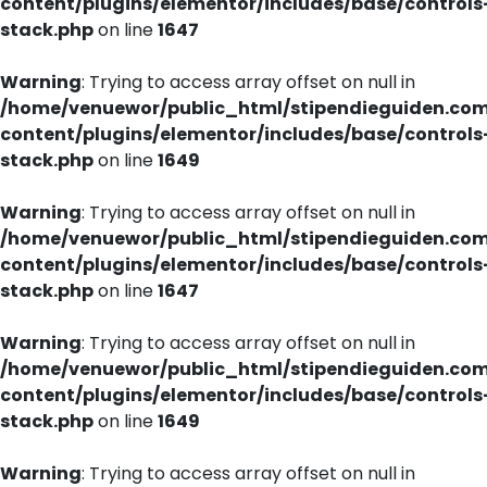
content/plugins/elementor/includes/base/controls
stack.php
on line
1647
Warning
: Trying to access array offset on null in
/home/venuewor/public_html/stipendieguiden.co
content/plugins/elementor/includes/base/controls
stack.php
on line
1649
Warning
: Trying to access array offset on null in
/home/venuewor/public_html/stipendieguiden.co
content/plugins/elementor/includes/base/controls
stack.php
on line
1647
Warning
: Trying to access array offset on null in
/home/venuewor/public_html/stipendieguiden.co
content/plugins/elementor/includes/base/controls
stack.php
on line
1649
Warning
: Trying to access array offset on null in