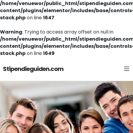
/home/venuewor/public_html/stipendieguiden.co
content/plugins/elementor/includes/base/controls
stack.php
on line
1647
Warning
: Trying to access array offset on null in
/home/venuewor/public_html/stipendieguiden.co
content/plugins/elementor/includes/base/controls
stack.php
on line
1649
Stipendieguiden.com