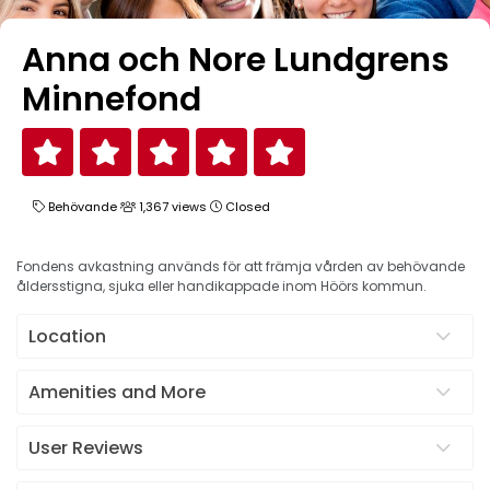
Anna och Nore Lundgrens
Minnefond
Behövande
1,367 views
Closed
Fondens avkastning används för att främja vården av behövande
åldersstigna, sjuka eller handikappade inom Höörs kommun.
Location
Amenities and More
User Reviews