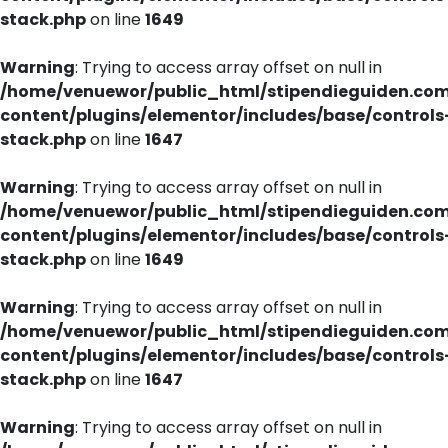
stack.php
on line
1649
Warning
: Trying to access array offset on null in
/home/venuewor/public_html/stipendieguiden.co
content/plugins/elementor/includes/base/controls
stack.php
on line
1647
Warning
: Trying to access array offset on null in
/home/venuewor/public_html/stipendieguiden.co
content/plugins/elementor/includes/base/controls
stack.php
on line
1649
Warning
: Trying to access array offset on null in
/home/venuewor/public_html/stipendieguiden.co
content/plugins/elementor/includes/base/controls
stack.php
on line
1647
Warning
: Trying to access array offset on null in