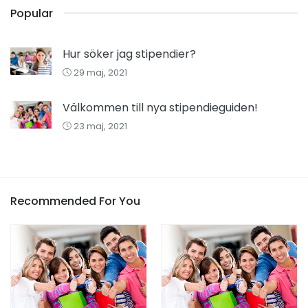
Popular
Hur söker jag stipendier?
29 maj, 2021
Välkommen till nya stipendieguiden!
23 maj, 2021
Recommended For You