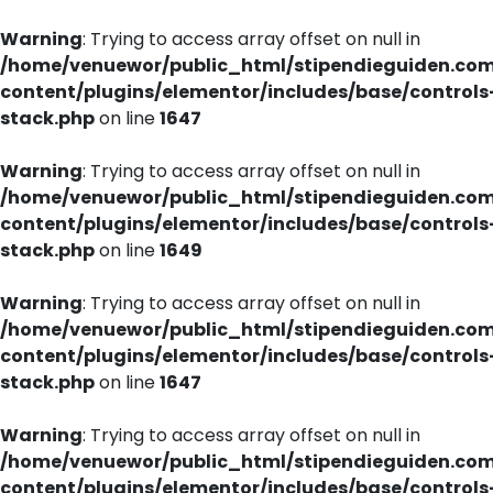
Warning
: Trying to access array offset on null in
/home/venuewor/public_html/stipendieguiden.co
content/plugins/elementor/includes/base/controls
stack.php
on line
1647
Warning
: Trying to access array offset on null in
/home/venuewor/public_html/stipendieguiden.co
content/plugins/elementor/includes/base/controls
stack.php
on line
1649
Warning
: Trying to access array offset on null in
/home/venuewor/public_html/stipendieguiden.co
content/plugins/elementor/includes/base/controls
stack.php
on line
1647
Warning
: Trying to access array offset on null in
/home/venuewor/public_html/stipendieguiden.co
content/plugins/elementor/includes/base/controls