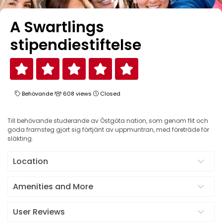
A Swartlings
stipendiestiftelse
Behövande
608 views
Closed
Till behövande studerande av Östgöta nation, som genom flit och
goda framsteg gjort sig förtjänt av uppmuntran, med företräde för
släkting.
Location
Amenities and More
User Reviews