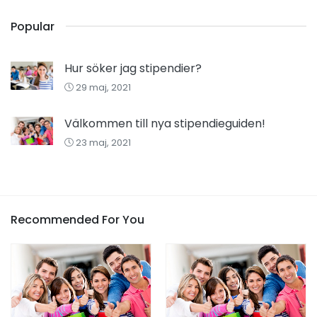
Popular
Hur söker jag stipendier?
29 maj, 2021
Välkommen till nya stipendieguiden!
23 maj, 2021
Recommended For You