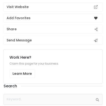
Visit Website
Add Favorites
Share
Send Message
Work Here?
Claim this page for your business.
Learn More
Search