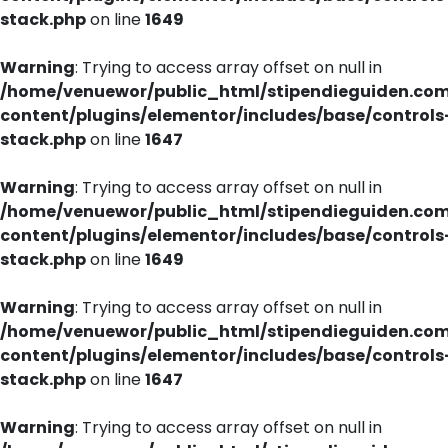
stack.php
on line
1649
Warning
: Trying to access array offset on null in
/home/venuewor/public_html/stipendieguiden.co
content/plugins/elementor/includes/base/controls
stack.php
on line
1647
Warning
: Trying to access array offset on null in
/home/venuewor/public_html/stipendieguiden.co
content/plugins/elementor/includes/base/controls
stack.php
on line
1649
Warning
: Trying to access array offset on null in
/home/venuewor/public_html/stipendieguiden.co
content/plugins/elementor/includes/base/controls
stack.php
on line
1647
Warning
: Trying to access array offset on null in