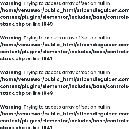
Warning
: Trying to access array offset on null in
/home/venuewor/public_html/stipendieguiden.co
content/plugins/elementor/includes/base/controls
stack.php
on line
1649
Warning
: Trying to access array offset on null in
/home/venuewor/public_html/stipendieguiden.co
content/plugins/elementor/includes/base/controls
stack.php
on line
1647
Warning
: Trying to access array offset on null in
/home/venuewor/public_html/stipendieguiden.co
content/plugins/elementor/includes/base/controls
stack.php
on line
1649
Warning
: Trying to access array offset on null in
/home/venuewor/public_html/stipendieguiden.co
content/plugins/elementor/includes/base/controls
stack.php
on line
1647