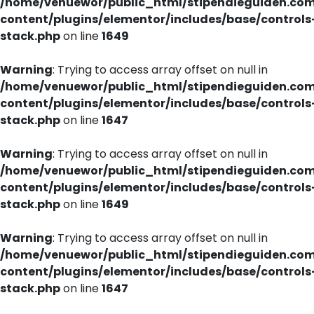
/home/venuewor/public_html/stipendieguiden.co
content/plugins/elementor/includes/base/controls
stack.php
on line
1649
Warning
: Trying to access array offset on null in
/home/venuewor/public_html/stipendieguiden.co
content/plugins/elementor/includes/base/controls
stack.php
on line
1647
Warning
: Trying to access array offset on null in
/home/venuewor/public_html/stipendieguiden.co
content/plugins/elementor/includes/base/controls
stack.php
on line
1649
Warning
: Trying to access array offset on null in
/home/venuewor/public_html/stipendieguiden.co
content/plugins/elementor/includes/base/controls
stack.php
on line
1647