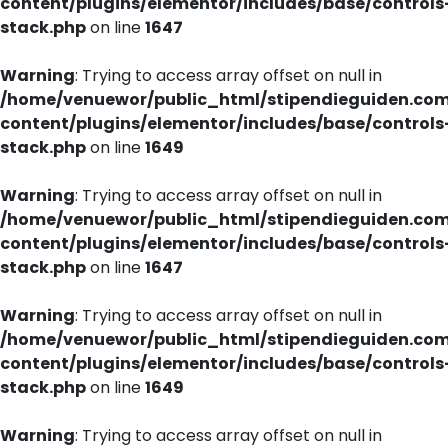
content/plugins/elementor/includes/base/controls
stack.php
on line
1647
Warning
: Trying to access array offset on null in
/home/venuewor/public_html/stipendieguiden.co
content/plugins/elementor/includes/base/controls
stack.php
on line
1649
Warning
: Trying to access array offset on null in
/home/venuewor/public_html/stipendieguiden.co
content/plugins/elementor/includes/base/controls
stack.php
on line
1647
Warning
: Trying to access array offset on null in
/home/venuewor/public_html/stipendieguiden.co
content/plugins/elementor/includes/base/controls
stack.php
on line
1649
Warning
: Trying to access array offset on null in