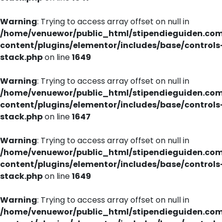
Warning
: Trying to access array offset on null in
/home/venuewor/public_html/stipendieguiden.co
content/plugins/elementor/includes/base/controls
stack.php
on line
1649
Warning
: Trying to access array offset on null in
/home/venuewor/public_html/stipendieguiden.co
content/plugins/elementor/includes/base/controls
stack.php
on line
1647
Warning
: Trying to access array offset on null in
/home/venuewor/public_html/stipendieguiden.co
content/plugins/elementor/includes/base/controls
stack.php
on line
1649
Warning
: Trying to access array offset on null in
/home/venuewor/public_html/stipendieguiden.co