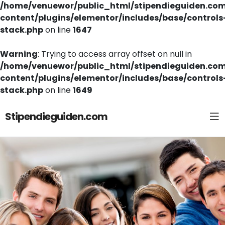
/home/venuewor/public_html/stipendieguiden.co
content/plugins/elementor/includes/base/controls
stack.php
on line
1647
Warning
: Trying to access array offset on null in
/home/venuewor/public_html/stipendieguiden.co
content/plugins/elementor/includes/base/controls
stack.php
on line
1649
Stipendieguiden.com