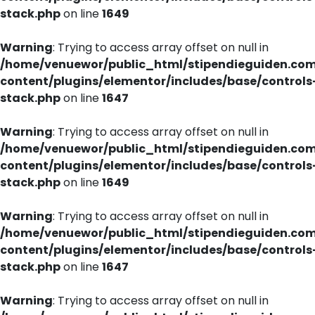
stack.php
on line
1649
Warning
: Trying to access array offset on null in
/home/venuewor/public_html/stipendieguiden.co
content/plugins/elementor/includes/base/controls
stack.php
on line
1647
Warning
: Trying to access array offset on null in
/home/venuewor/public_html/stipendieguiden.co
content/plugins/elementor/includes/base/controls
stack.php
on line
1649
Warning
: Trying to access array offset on null in
/home/venuewor/public_html/stipendieguiden.co
content/plugins/elementor/includes/base/controls
stack.php
on line
1647
Warning
: Trying to access array offset on null in