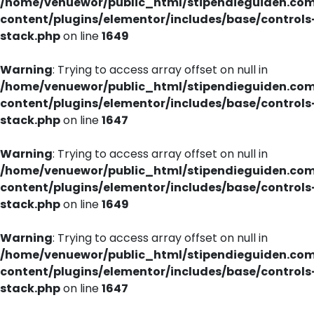
/home/venuewor/public_html/stipendieguiden.co
content/plugins/elementor/includes/base/controls
stack.php
on line
1649
Warning
: Trying to access array offset on null in
/home/venuewor/public_html/stipendieguiden.co
content/plugins/elementor/includes/base/controls
stack.php
on line
1647
Warning
: Trying to access array offset on null in
/home/venuewor/public_html/stipendieguiden.co
content/plugins/elementor/includes/base/controls
stack.php
on line
1649
Warning
: Trying to access array offset on null in
/home/venuewor/public_html/stipendieguiden.co
content/plugins/elementor/includes/base/controls
stack.php
on line
1647