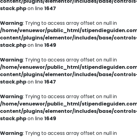
content/plugins/elementor/includes/base/controls
stack.php
on line
1647
Warning
: Trying to access array offset on null in
/home/venuewor/public_html/stipendieguiden.co
content/plugins/elementor/includes/base/controls
stack.php
on line
1649
Warning
: Trying to access array offset on null in
/home/venuewor/public_html/stipendieguiden.co
content/plugins/elementor/includes/base/controls
stack.php
on line
1647
Warning
: Trying to access array offset on null in
/home/venuewor/public_html/stipendieguiden.co
content/plugins/elementor/includes/base/controls
stack.php
on line
1649
Warning
: Trying to access array offset on null in