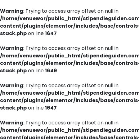
Warning
: Trying to access array offset on null in
/home/venuewor/public_html/stipendieguiden.co
content/plugins/elementor/includes/base/controls
stack.php
on line
1647
Warning
: Trying to access array offset on null in
/home/venuewor/public_html/stipendieguiden.co
content/plugins/elementor/includes/base/controls
stack.php
on line
1649
Warning
: Trying to access array offset on null in
/home/venuewor/public_html/stipendieguiden.co
content/plugins/elementor/includes/base/controls
stack.php
on line
1647
Warning
: Trying to access array offset on null in
/home/venuewor/public_html/stipendieguiden.co
content/plugins/elementor/includes/base/controls