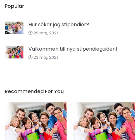
Popular
Hur söker jag stipendier?
29 maj, 2021
Välkommen till nya stipendieguiden!
23 maj, 2021
Recommended For You