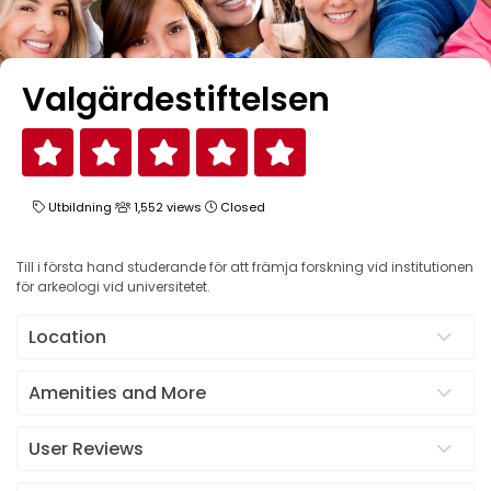
Valgärdestiftelsen
Utbildning
1,552 views
Closed
Till i första hand studerande för att främja forskning vid institutionen
för arkeologi vid universitetet.
Location
Amenities and More
User Reviews