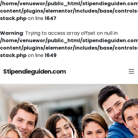
/home/venuewor/public_html/stipendieguiden.co
content/plugins/elementor/includes/base/controls
stack.php
on line
1647
Warning
: Trying to access array offset on null in
/home/venuewor/public_html/stipendieguiden.co
content/plugins/elementor/includes/base/controls
stack.php
on line
1649
Stipendieguiden.com