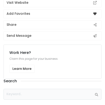
Visit Website
Add Favorites
Share
Send Message
Work Here?
Claim this page for your business.
Learn More
Search