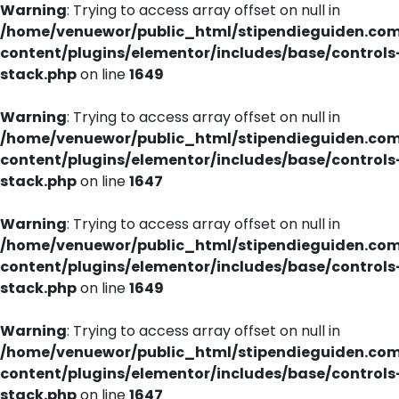
Warning
: Trying to access array offset on null in
/home/venuewor/public_html/stipendieguiden.co
content/plugins/elementor/includes/base/controls
stack.php
on line
1649
Warning
: Trying to access array offset on null in
/home/venuewor/public_html/stipendieguiden.co
content/plugins/elementor/includes/base/controls
stack.php
on line
1647
Warning
: Trying to access array offset on null in
/home/venuewor/public_html/stipendieguiden.co
content/plugins/elementor/includes/base/controls
stack.php
on line
1649
Warning
: Trying to access array offset on null in
/home/venuewor/public_html/stipendieguiden.co
content/plugins/elementor/includes/base/controls
stack.php
on line
1647