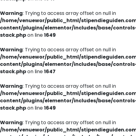
Warning
: Trying to access array offset on null in
/home/venuewor/public_html/stipendieguiden.co
content/plugins/elementor/includes/base/controls
stack.php
on line
1649
Warning
: Trying to access array offset on null in
/home/venuewor/public_html/stipendieguiden.co
content/plugins/elementor/includes/base/controls
stack.php
on line
1647
Warning
: Trying to access array offset on null in
/home/venuewor/public_html/stipendieguiden.co
content/plugins/elementor/includes/base/controls
stack.php
on line
1649
Warning
: Trying to access array offset on null in
/home/venuewor/public_html/stipendieguiden.co