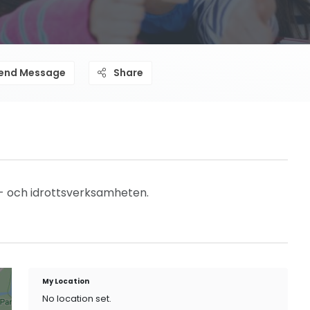
end Message
Share
- och idrottsverksamheten.
My Location
No location set.