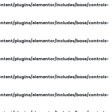
tent/plugins/elementor/includes/base/controls-
tent/plugins/elementor/includes/base/controls-
tent/plugins/elementor/includes/base/controls-
tent/plugins/elementor/includes/base/controls-
tent/plugins/elementor/includes/base/controls-
tent/plugins/elementor/includes/base/controls-