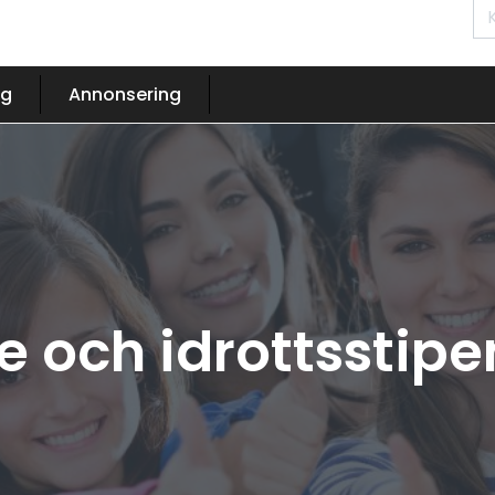
og
Annonsering
 och idrottsstip