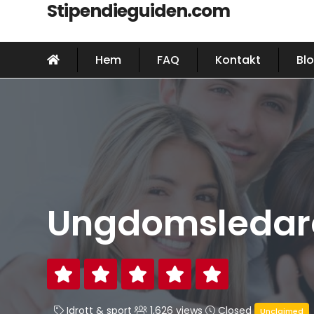
Stipendieguiden.com
Hem
FAQ
Kontakt
Bl
Ungdomsledare
Idrott & sport
1,626 views
Closed
Unclaimed