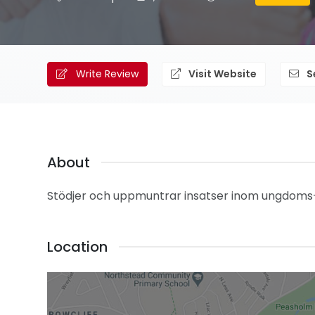
Write Review
Visit Website
S
About
Stödjer och uppmuntrar insatser inom ungdoms
Location