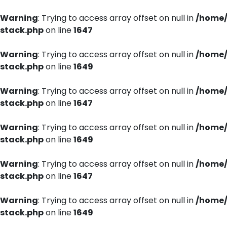
Warning
: Trying to access array offset on null in
/home/
stack.php
on line
1647
Warning
: Trying to access array offset on null in
/home/
stack.php
on line
1649
Warning
: Trying to access array offset on null in
/home/
stack.php
on line
1647
Warning
: Trying to access array offset on null in
/home/
stack.php
on line
1649
Warning
: Trying to access array offset on null in
/home/
stack.php
on line
1647
Warning
: Trying to access array offset on null in
/home/
stack.php
on line
1649