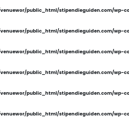
venuewor/public_html/stipendieguiden.com/wp-con
venuewor/public_html/stipendieguiden.com/wp-con
venuewor/public_html/stipendieguiden.com/wp-con
venuewor/public_html/stipendieguiden.com/wp-con
venuewor/public_html/stipendieguiden.com/wp-con
venuewor/public_html/stipendieguiden.com/wp-con