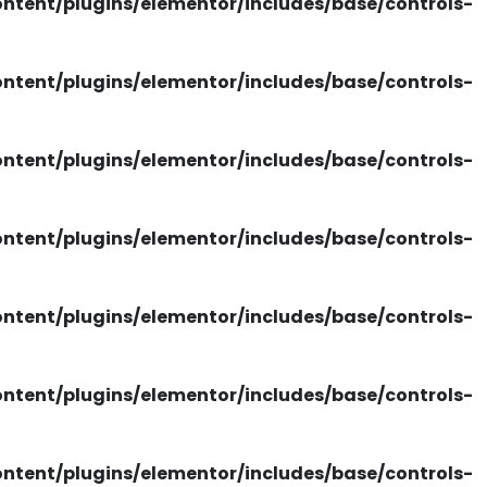
tent/plugins/elementor/includes/base/controls-
tent/plugins/elementor/includes/base/controls-
tent/plugins/elementor/includes/base/controls-
tent/plugins/elementor/includes/base/controls-
tent/plugins/elementor/includes/base/controls-
tent/plugins/elementor/includes/base/controls-
tent/plugins/elementor/includes/base/controls-