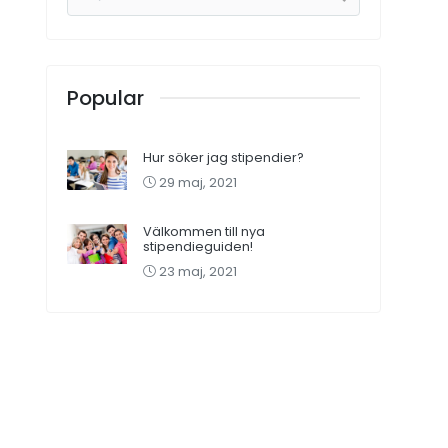
Popular
Hur söker jag stipendier?
29 maj, 2021
Välkommen till nya
stipendieguiden!
23 maj, 2021