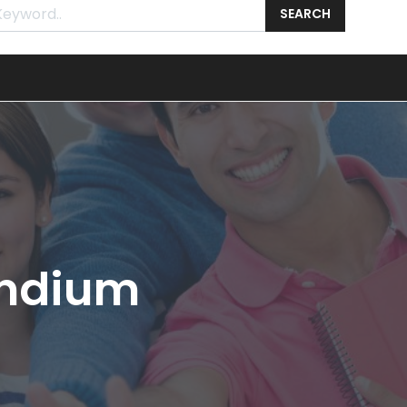
SEARCH
endium