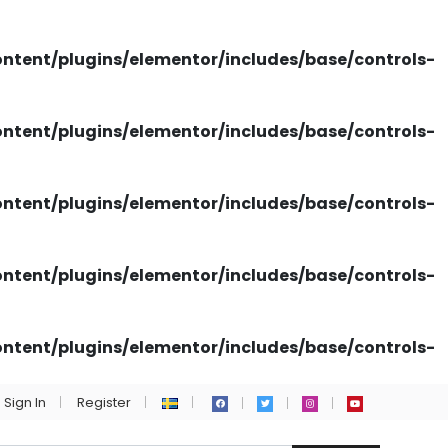
tent/plugins/elementor/includes/base/controls-
tent/plugins/elementor/includes/base/controls-
tent/plugins/elementor/includes/base/controls-
tent/plugins/elementor/includes/base/controls-
tent/plugins/elementor/includes/base/controls-
Sign In
Register