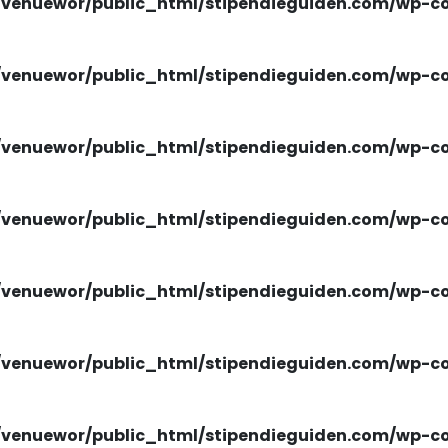
venuewor/public_html/stipendieguiden.com/wp-con
venuewor/public_html/stipendieguiden.com/wp-con
venuewor/public_html/stipendieguiden.com/wp-con
venuewor/public_html/stipendieguiden.com/wp-con
venuewor/public_html/stipendieguiden.com/wp-con
venuewor/public_html/stipendieguiden.com/wp-con
venuewor/public_html/stipendieguiden.com/wp-con