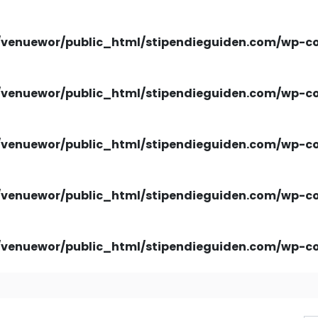
venuewor/public_html/stipendieguiden.com/wp-con
venuewor/public_html/stipendieguiden.com/wp-con
venuewor/public_html/stipendieguiden.com/wp-con
venuewor/public_html/stipendieguiden.com/wp-con
venuewor/public_html/stipendieguiden.com/wp-con