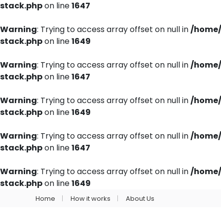
stack.php
on line
1647
Warning
: Trying to access array offset on null in
/home/
stack.php
on line
1649
Warning
: Trying to access array offset on null in
/home/
stack.php
on line
1647
Warning
: Trying to access array offset on null in
/home/
stack.php
on line
1649
Warning
: Trying to access array offset on null in
/home/
stack.php
on line
1647
Warning
: Trying to access array offset on null in
/home/
stack.php
on line
1649
Home
How it works
About Us