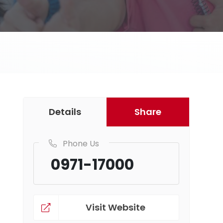
Details
Share
Phone Us
0971-17000
Visit Website