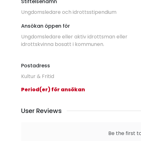
Stiftelsenamn
Ungdomsledare och idrottsstipendium
Ansökan öppen för
Ungdomsledare eller aktiv idrottsman eller
idrottskvinna bosatt i kommunen.
Postadress
Kultur & Fritid
Period(er) för ansökan
User Reviews
Be the first t