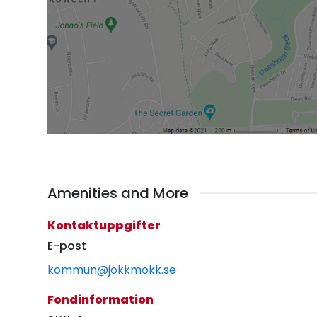
Amenities and More
Kontaktuppgifter
E-post
kommun@jokkmokk.se
Fondinformation