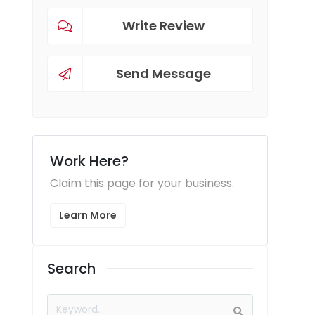
Write Review
Send Message
Work Here?
Claim this page for your business.
Learn More
Search