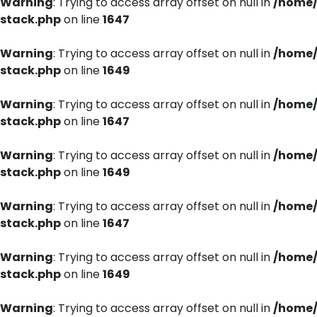
Warning
: Trying to access array offset on null in
/home/
stack.php
on line
1647
Warning
: Trying to access array offset on null in
/home/
stack.php
on line
1649
Warning
: Trying to access array offset on null in
/home/
stack.php
on line
1647
Warning
: Trying to access array offset on null in
/home/
stack.php
on line
1649
Warning
: Trying to access array offset on null in
/home/
stack.php
on line
1647
Warning
: Trying to access array offset on null in
/home/
stack.php
on line
1649
Warning
: Trying to access array offset on null in
/home/