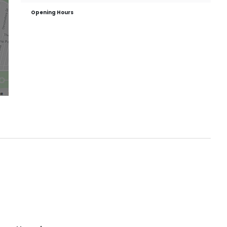
Opening Hours