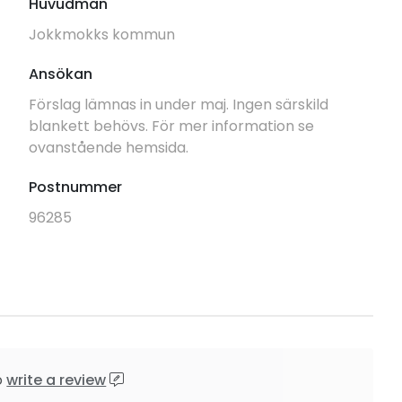
Huvudman
Jokkmokks kommun
Ansökan
Förslag lämnas in under maj. Ingen särskild
blankett behövs. För mer information se
ovanstående hemsida.
Postnummer
96285
o
write a review