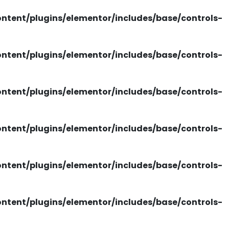
tent/plugins/elementor/includes/base/controls-
tent/plugins/elementor/includes/base/controls-
tent/plugins/elementor/includes/base/controls-
tent/plugins/elementor/includes/base/controls-
tent/plugins/elementor/includes/base/controls-
tent/plugins/elementor/includes/base/controls-