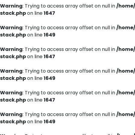
Warning
: Trying to access array offset on null in
/home/
stack.php
on line
1647
Warning
: Trying to access array offset on null in
/home/
stack.php
on line
1649
Warning
: Trying to access array offset on null in
/home/
stack.php
on line
1647
Warning
: Trying to access array offset on null in
/home/
stack.php
on line
1649
Warning
: Trying to access array offset on null in
/home/
stack.php
on line
1647
Warning
: Trying to access array offset on null in
/home/
stack.php
on line
1649