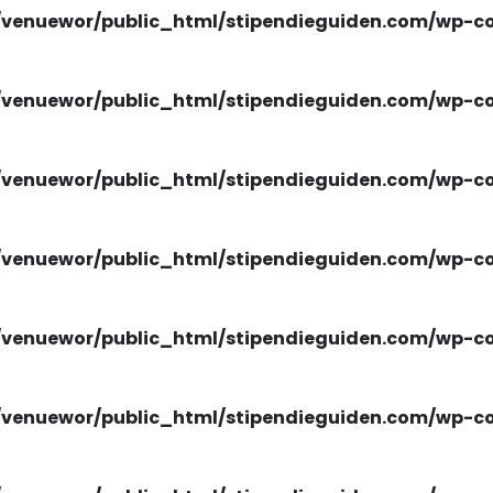
venuewor/public_html/stipendieguiden.com/wp-con
venuewor/public_html/stipendieguiden.com/wp-con
venuewor/public_html/stipendieguiden.com/wp-con
venuewor/public_html/stipendieguiden.com/wp-con
venuewor/public_html/stipendieguiden.com/wp-con
venuewor/public_html/stipendieguiden.com/wp-con