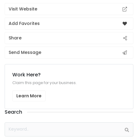
Visit Website
Add Favorites
Share
Send Message
Work Here?
Claim this page for your business.
Learn More
Search