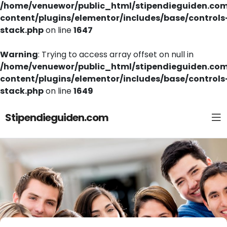
/home/venuewor/public_html/stipendieguiden.co
content/plugins/elementor/includes/base/controls
stack.php
on line
1647
Warning
: Trying to access array offset on null in
/home/venuewor/public_html/stipendieguiden.co
content/plugins/elementor/includes/base/controls
stack.php
on line
1649
Stipendieguiden.com