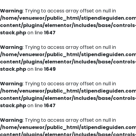
Warning
: Trying to access array offset on null in
/home/venuewor/public_html/stipendieguiden.co
content/plugins/elementor/includes/base/controls
stack.php
on line
1647
Warning
: Trying to access array offset on null in
/home/venuewor/public_html/stipendieguiden.co
content/plugins/elementor/includes/base/controls
stack.php
on line
1649
Warning
: Trying to access array offset on null in
/home/venuewor/public_html/stipendieguiden.co
content/plugins/elementor/includes/base/controls
stack.php
on line
1647
Warning
: Trying to access array offset on null in
/home/venuewor/public_html/stipendieguiden.co
content/plugins/elementor/includes/base/controls