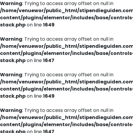
Warning
: Trying to access array offset on null in
/home/venuewor/public_html/stipendieguiden.co
content/plugins/elementor/includes/base/controls
stack.php
on line
1649
Warning
: Trying to access array offset on null in
/home/venuewor/public_html/stipendieguiden.co
content/plugins/elementor/includes/base/controls
stack.php
on line
1647
Warning
: Trying to access array offset on null in
/home/venuewor/public_html/stipendieguiden.co
content/plugins/elementor/includes/base/controls
stack.php
on line
1649
Warning
: Trying to access array offset on null in
/home/venuewor/public_html/stipendieguiden.co
content/plugins/elementor/includes/base/controls
stack.php
on line
1647