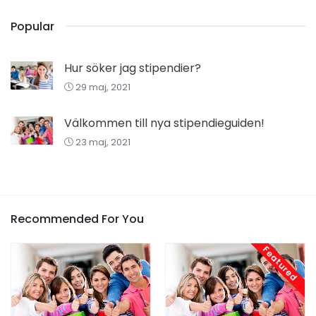
Popular
Hur söker jag stipendier?
29 maj, 2021
Välkommen till nya stipendieguiden!
23 maj, 2021
Recommended For You
Featured