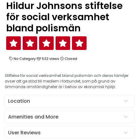
Hildur Johnsons stiftelse
för social verksamhet
bland polismän
No Category
532 views
Closed
Stiftelse för social verksamhet bland polismän och deras familjer
avser att ge stöd till medlem i förbundet, som på grund av
ömmande omständigheter är i behov av ekonomisk hjälp.
Location
Amenities and More
User Reviews