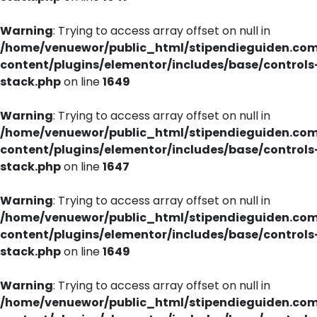
Warning
: Trying to access array offset on null in
/home/venuewor/public_html/stipendieguiden.co
content/plugins/elementor/includes/base/controls
stack.php
on line
1649
Warning
: Trying to access array offset on null in
/home/venuewor/public_html/stipendieguiden.co
content/plugins/elementor/includes/base/controls
stack.php
on line
1647
Warning
: Trying to access array offset on null in
/home/venuewor/public_html/stipendieguiden.co
content/plugins/elementor/includes/base/controls
stack.php
on line
1649
Warning
: Trying to access array offset on null in
/home/venuewor/public_html/stipendieguiden.co