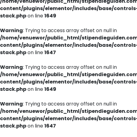
/home/venuewor/public_html/stipendieguiden.co
content/plugins/elementor/includes/base/controls
stack.php
on line
1649
Warning
: Trying to access array offset on null in
/home/venuewor/public_html/stipendieguiden.co
content/plugins/elementor/includes/base/controls
stack.php
on line
1647
Warning
: Trying to access array offset on null in
/home/venuewor/public_html/stipendieguiden.co
content/plugins/elementor/includes/base/controls
stack.php
on line
1649
Warning
: Trying to access array offset on null in
/home/venuewor/public_html/stipendieguiden.co
content/plugins/elementor/includes/base/controls
stack.php
on line
1647