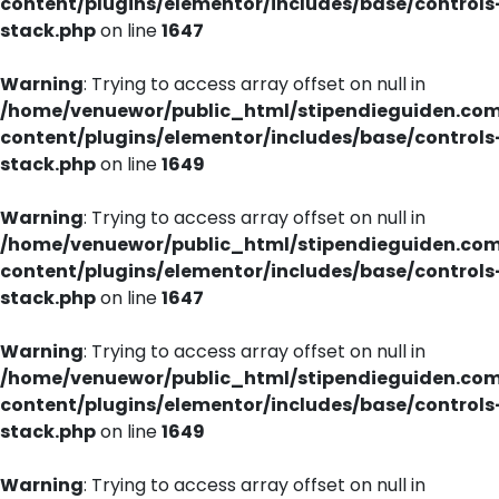
content/plugins/elementor/includes/base/controls
stack.php
on line
1647
Warning
: Trying to access array offset on null in
/home/venuewor/public_html/stipendieguiden.co
content/plugins/elementor/includes/base/controls
stack.php
on line
1649
Warning
: Trying to access array offset on null in
/home/venuewor/public_html/stipendieguiden.co
content/plugins/elementor/includes/base/controls
stack.php
on line
1647
Warning
: Trying to access array offset on null in
/home/venuewor/public_html/stipendieguiden.co
content/plugins/elementor/includes/base/controls
stack.php
on line
1649
Warning
: Trying to access array offset on null in