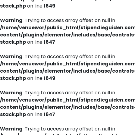
stack.php
on line
1649
Warning
: Trying to access array offset on null in
/home/venuewor/public_html/stipendieguiden.co
content/plugins/elementor/includes/base/controls
stack.php
on line
1647
Warning
: Trying to access array offset on null in
/home/venuewor/public_html/stipendieguiden.co
content/plugins/elementor/includes/base/controls
stack.php
on line
1649
Warning
: Trying to access array offset on null in
/home/venuewor/public_html/stipendieguiden.co
content/plugins/elementor/includes/base/controls
stack.php
on line
1647
Warning
: Trying to access array offset on null in