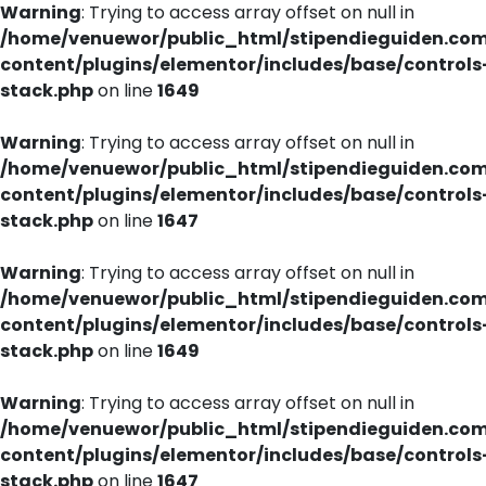
Warning
: Trying to access array offset on null in
/home/venuewor/public_html/stipendieguiden.co
content/plugins/elementor/includes/base/controls
stack.php
on line
1649
Warning
: Trying to access array offset on null in
/home/venuewor/public_html/stipendieguiden.co
content/plugins/elementor/includes/base/controls
stack.php
on line
1647
Warning
: Trying to access array offset on null in
/home/venuewor/public_html/stipendieguiden.co
content/plugins/elementor/includes/base/controls
stack.php
on line
1649
Warning
: Trying to access array offset on null in
/home/venuewor/public_html/stipendieguiden.co
content/plugins/elementor/includes/base/controls
stack.php
on line
1647