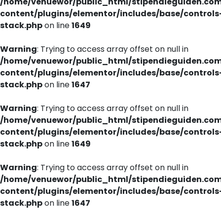
/home/venuewor/public_html/stipendieguiden.co
content/plugins/elementor/includes/base/controls
stack.php
on line
1649
Warning
: Trying to access array offset on null in
/home/venuewor/public_html/stipendieguiden.co
content/plugins/elementor/includes/base/controls
stack.php
on line
1647
Warning
: Trying to access array offset on null in
/home/venuewor/public_html/stipendieguiden.co
content/plugins/elementor/includes/base/controls
stack.php
on line
1649
Warning
: Trying to access array offset on null in
/home/venuewor/public_html/stipendieguiden.co
content/plugins/elementor/includes/base/controls
stack.php
on line
1647