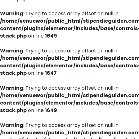
Warning
: Trying to access array offset on null in
/home/venuewor/public_html/stipendieguiden.co
content/plugins/elementor/includes/base/controls
stack.php
on line
1649
Warning
: Trying to access array offset on null in
/home/venuewor/public_html/stipendieguiden.co
content/plugins/elementor/includes/base/controls
stack.php
on line
1647
Warning
: Trying to access array offset on null in
/home/venuewor/public_html/stipendieguiden.co
content/plugins/elementor/includes/base/controls
stack.php
on line
1649
Warning
: Trying to access array offset on null in
/home/venuewor/public_html/stipendieguiden.co