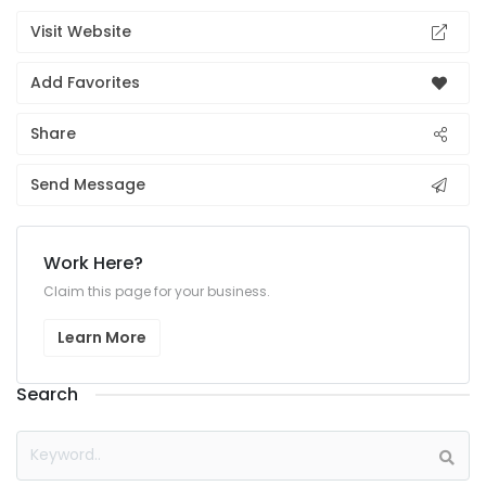
Visit Website
Add Favorites
Share
Send Message
Work Here?
Claim this page for your business.
Learn More
Search