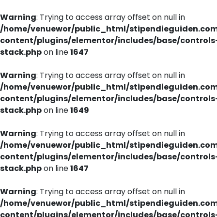
Warning
: Trying to access array offset on null in
/home/venuewor/public_html/stipendieguiden.co
content/plugins/elementor/includes/base/controls
stack.php
on line
1647
Warning
: Trying to access array offset on null in
/home/venuewor/public_html/stipendieguiden.co
content/plugins/elementor/includes/base/controls
stack.php
on line
1649
Warning
: Trying to access array offset on null in
/home/venuewor/public_html/stipendieguiden.co
content/plugins/elementor/includes/base/controls
stack.php
on line
1647
Warning
: Trying to access array offset on null in
/home/venuewor/public_html/stipendieguiden.co
content/plugins/elementor/includes/base/controls