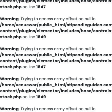
content/plugins/elementor/includes/base/controls
stack.php
on line
1647
Warning
: Trying to access array offset on null in
/home/venuewor/public_html/stipendieguiden.co
content/plugins/elementor/includes/base/controls
stack.php
on line
1649
Warning
: Trying to access array offset on null in
/home/venuewor/public_html/stipendieguiden.co
content/plugins/elementor/includes/base/controls
stack.php
on line
1647
Warning
: Trying to access array offset on null in
/home/venuewor/public_html/stipendieguiden.co
content/plugins/elementor/includes/base/controls
stack.php
on line
1649
Warning
: Trying to access array offset on null in