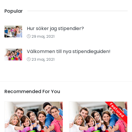
Popular
Hur söker jag stipendier?
29 maj, 2021
Välkommen till nya stipendieguiden!
23 maj, 2021
Recommended For You
Featured