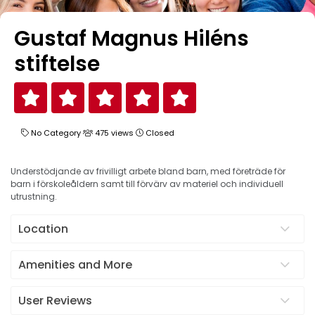
Gustaf Magnus Hiléns
stiftelse
No Category
475 views
Closed
Understödjande av frivilligt arbete bland barn, med företräde för
barn i förskoleåldern samt till förvärv av materiel och individuell
utrustning.
Location
Amenities and More
User Reviews