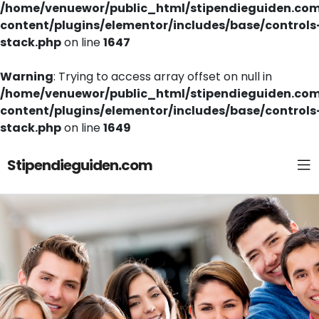
/home/venuewor/public_html/stipendieguiden.co
content/plugins/elementor/includes/base/controls
stack.php
on line
1647
Warning
: Trying to access array offset on null in
/home/venuewor/public_html/stipendieguiden.co
content/plugins/elementor/includes/base/controls
stack.php
on line
1649
Stipendieguiden.com