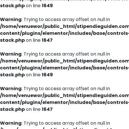
stack.php
on line
1649
Warning
: Trying to access array offset on null in
/home/venuewor/public_html/stipendieguiden.co
content/plugins/elementor/includes/base/controls
stack.php
on line
1647
Warning
: Trying to access array offset on null in
/home/venuewor/public_html/stipendieguiden.co
content/plugins/elementor/includes/base/controls
stack.php
on line
1649
Warning
: Trying to access array offset on null in
/home/venuewor/public_html/stipendieguiden.co
content/plugins/elementor/includes/base/controls
stack.php
on line
1647
Warning
: Trying to access array offset on null in