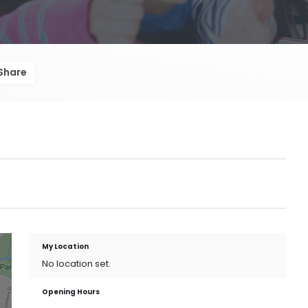
Share
My Location
No location set.
Opening Hours