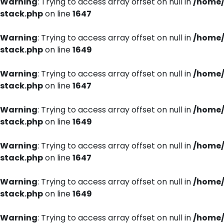
Warning
: Trying to access array offset on null in
/home/
stack.php
on line
1647
Warning
: Trying to access array offset on null in
/home/
stack.php
on line
1649
Warning
: Trying to access array offset on null in
/home/
stack.php
on line
1647
Warning
: Trying to access array offset on null in
/home/
stack.php
on line
1649
Warning
: Trying to access array offset on null in
/home/
stack.php
on line
1647
Warning
: Trying to access array offset on null in
/home/
stack.php
on line
1649
Warning
: Trying to access array offset on null in
/home/