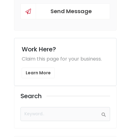
Send Message
Work Here?
Claim this page for your business.
Learn More
Search