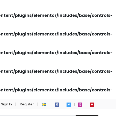
tent/plugins/elementor/includes/base/controls-
tent/plugins/elementor/includes/base/controls-
tent/plugins/elementor/includes/base/controls-
tent/plugins/elementor/includes/base/controls-
tent/plugins/elementor/includes/base/controls-
Sign In
Register