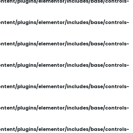
tent/plugins/elementor/includes/base/controls-
tent/plugins/elementor/includes/base/controls-
tent/plugins/elementor/includes/base/controls-
tent/plugins/elementor/includes/base/controls-
tent/plugins/elementor/includes/base/controls-
tent/plugins/elementor/includes/base/controls-
tent/plugins/elementor/includes/base/controls-