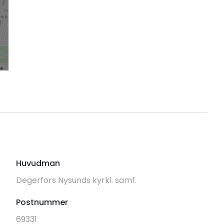
Huvudman
Degerfors Nysunds kyrkl. samf.
Postnummer
69331