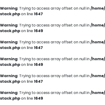
Warning
: Trying to access array offset on null in
/home/
stack.php
on line
1647
Warning
: Trying to access array offset on null in
/home/
stack.php
on line
1649
Warning
: Trying to access array offset on null in
/home/
stack.php
on line
1647
Warning
: Trying to access array offset on null in
/home/
stack.php
on line
1649
Warning
: Trying to access array offset on null in
/home/
stack.php
on line
1647
Warning
: Trying to access array offset on null in
/home/
stack.php
on line
1649