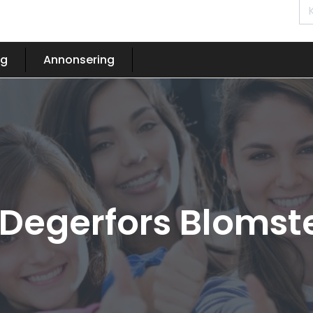
og
Annonsering
 Degerfors Blomst