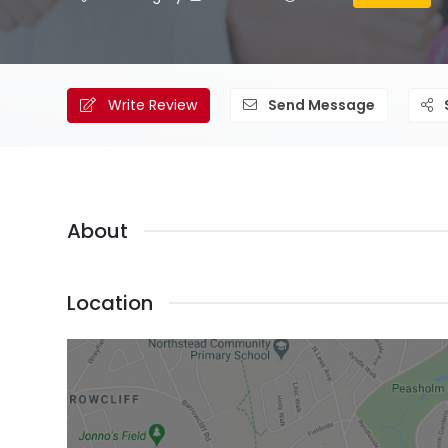
Write Review
Send Message
About
Location