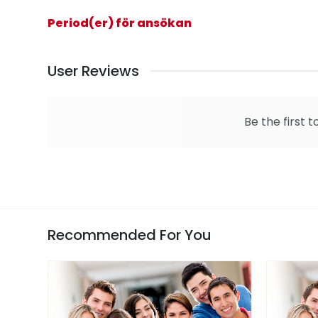
Period(er) för ansökan
User Reviews
Be the first t
Recommended For You