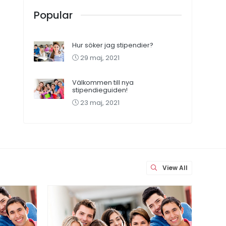
Popular
Hur söker jag stipendier?
29 maj, 2021
Välkommen till nya
stipendieguiden!
23 maj, 2021
View All