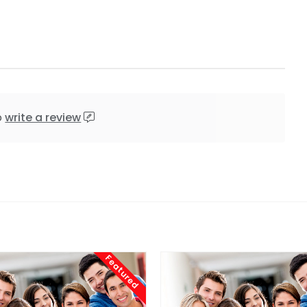
o
write a review
Featured