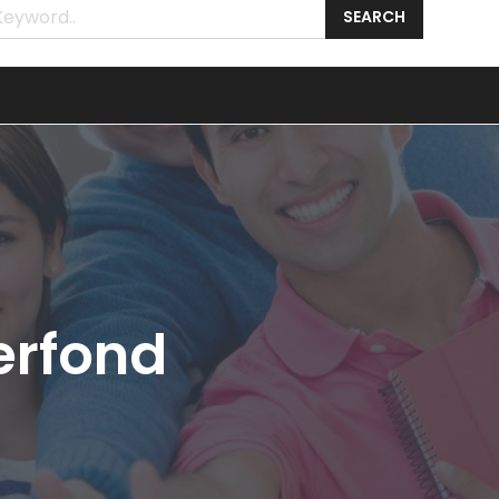
SEARCH
erfond