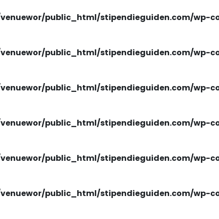
venuewor/public_html/stipendieguiden.com/wp-con
venuewor/public_html/stipendieguiden.com/wp-con
venuewor/public_html/stipendieguiden.com/wp-con
venuewor/public_html/stipendieguiden.com/wp-con
venuewor/public_html/stipendieguiden.com/wp-con
venuewor/public_html/stipendieguiden.com/wp-con