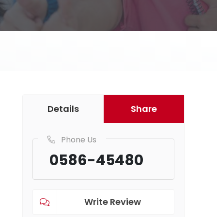
Details
Share
Phone Us
0586-45480
Write Review