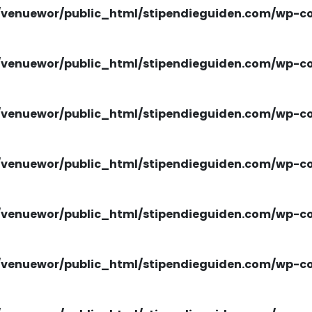
venuewor/public_html/stipendieguiden.com/wp-con
venuewor/public_html/stipendieguiden.com/wp-con
venuewor/public_html/stipendieguiden.com/wp-con
venuewor/public_html/stipendieguiden.com/wp-con
venuewor/public_html/stipendieguiden.com/wp-con
venuewor/public_html/stipendieguiden.com/wp-con