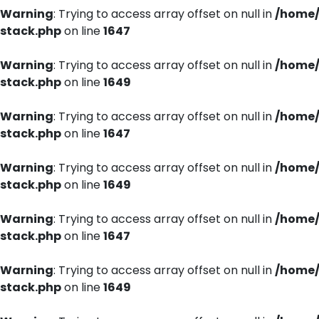
Warning
: Trying to access array offset on null in
/home/
stack.php
on line
1647
Warning
: Trying to access array offset on null in
/home/
stack.php
on line
1649
Warning
: Trying to access array offset on null in
/home/
stack.php
on line
1647
Warning
: Trying to access array offset on null in
/home/
stack.php
on line
1649
Warning
: Trying to access array offset on null in
/home/
stack.php
on line
1647
Warning
: Trying to access array offset on null in
/home/
stack.php
on line
1649