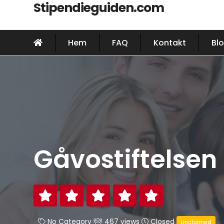
Stipendieguiden.com
Hem
FAQ
Kontakt
Bl
Gåvostiftelsen
No Category
467 views
Closed
Unclaimed