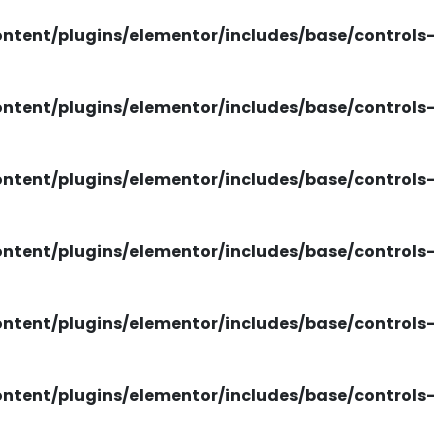
tent/plugins/elementor/includes/base/controls-
tent/plugins/elementor/includes/base/controls-
tent/plugins/elementor/includes/base/controls-
tent/plugins/elementor/includes/base/controls-
tent/plugins/elementor/includes/base/controls-
tent/plugins/elementor/includes/base/controls-