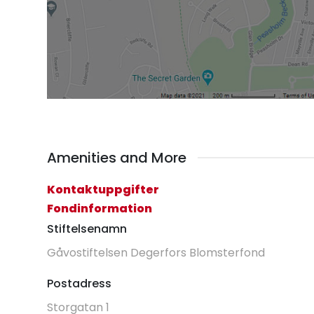
Amenities and More
Kontaktuppgifter
Fondinformation
Stiftelsenamn
Gåvostiftelsen Degerfors Blomsterfond
Postadress
Storgatan 1