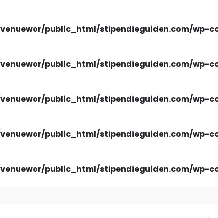
venuewor/public_html/stipendieguiden.com/wp-con
venuewor/public_html/stipendieguiden.com/wp-con
venuewor/public_html/stipendieguiden.com/wp-con
venuewor/public_html/stipendieguiden.com/wp-con
venuewor/public_html/stipendieguiden.com/wp-con