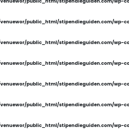
venuewor/public_html/stipendieguiden.com/wp-con
venuewor/public_html/stipendieguiden.com/wp-con
venuewor/public_html/stipendieguiden.com/wp-con
venuewor/public_html/stipendieguiden.com/wp-con
venuewor/public_html/stipendieguiden.com/wp-con
venuewor/public_html/stipendieguiden.com/wp-con
venuewor/public_html/stipendieguiden.com/wp-con