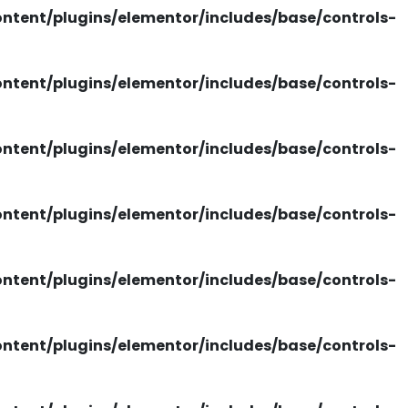
tent/plugins/elementor/includes/base/controls-
tent/plugins/elementor/includes/base/controls-
tent/plugins/elementor/includes/base/controls-
tent/plugins/elementor/includes/base/controls-
tent/plugins/elementor/includes/base/controls-
tent/plugins/elementor/includes/base/controls-