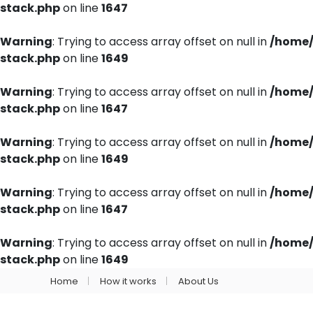
stack.php
on line
1647
Warning
: Trying to access array offset on null in
/home/
stack.php
on line
1649
Warning
: Trying to access array offset on null in
/home/
stack.php
on line
1647
Warning
: Trying to access array offset on null in
/home/
stack.php
on line
1649
Warning
: Trying to access array offset on null in
/home/
stack.php
on line
1647
Warning
: Trying to access array offset on null in
/home/
stack.php
on line
1649
Home
How it works
About Us