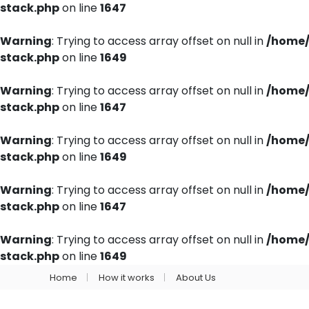
stack.php
on line
1647
Warning
: Trying to access array offset on null in
/home/
stack.php
on line
1649
Warning
: Trying to access array offset on null in
/home/
stack.php
on line
1647
Warning
: Trying to access array offset on null in
/home/
stack.php
on line
1649
Warning
: Trying to access array offset on null in
/home/
stack.php
on line
1647
Warning
: Trying to access array offset on null in
/home/
stack.php
on line
1649
Home
How it works
About Us