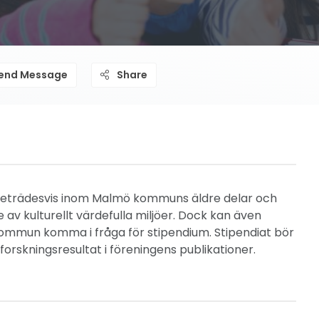
end Message
Share
 företrädesvis inom Malmö kommuns äldre delar och
v kulturellt värdefulla miljöer. Dock kan även
mmun komma i fråga för stipendium. Stipendiat bör
orskningsresultat i föreningens publikationer.