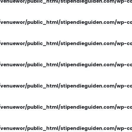
venuewor/public_html/stipendieguiden.com/wp-con
venuewor/public_html/stipendieguiden.com/wp-con
venuewor/public_html/stipendieguiden.com/wp-con
venuewor/public_html/stipendieguiden.com/wp-con
venuewor/public_html/stipendieguiden.com/wp-con
venuewor/public_html/stipendieguiden.com/wp-con
venuewor/public_html/stipendieguiden.com/wp-con