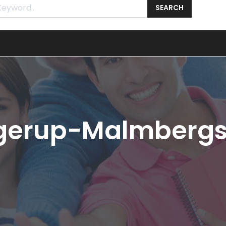
SEARCH
angerup-Malmberg