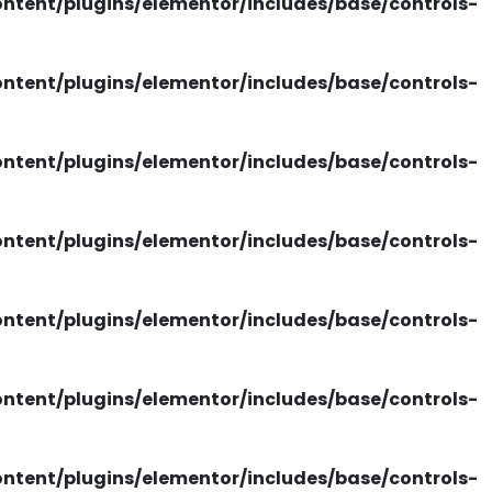
tent/plugins/elementor/includes/base/controls-
tent/plugins/elementor/includes/base/controls-
tent/plugins/elementor/includes/base/controls-
tent/plugins/elementor/includes/base/controls-
tent/plugins/elementor/includes/base/controls-
tent/plugins/elementor/includes/base/controls-
tent/plugins/elementor/includes/base/controls-