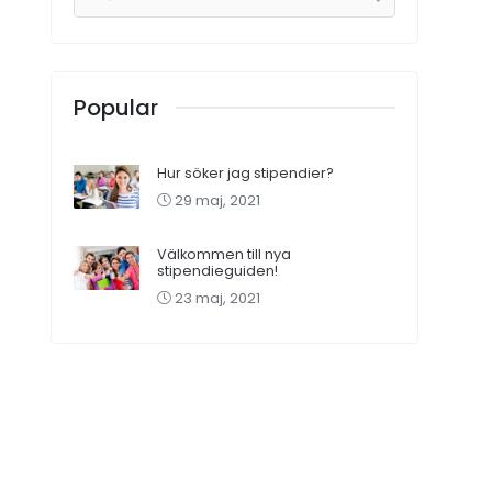
Popular
Hur söker jag stipendier?
29 maj, 2021
Välkommen till nya
stipendieguiden!
23 maj, 2021