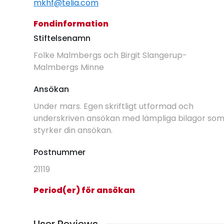
mkhf@telia.com
Fondinformation
Stiftelsenamn
Folke Malmbergs och Birgit Slangerup-
Malmbergs Minne
Ansökan
Under mars. Egen skriftligt utformad och
underskriven ansökan med lämpliga bilagor so
styrker din ansökan.
Postnummer
21119
Period(er) för ansökan