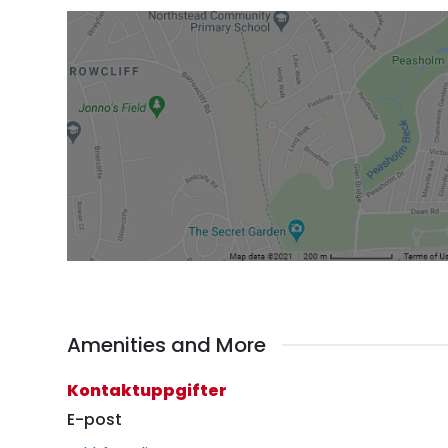
Amenities and More
Kontaktuppgifter
E-post