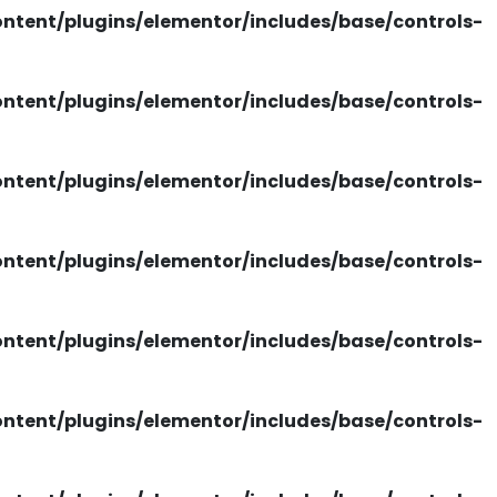
tent/plugins/elementor/includes/base/controls-
tent/plugins/elementor/includes/base/controls-
tent/plugins/elementor/includes/base/controls-
tent/plugins/elementor/includes/base/controls-
tent/plugins/elementor/includes/base/controls-
tent/plugins/elementor/includes/base/controls-