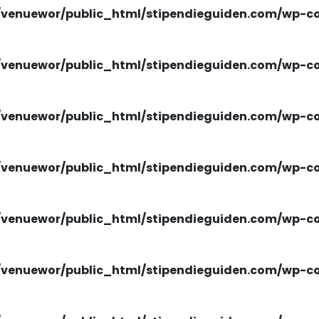
venuewor/public_html/stipendieguiden.com/wp-con
venuewor/public_html/stipendieguiden.com/wp-con
venuewor/public_html/stipendieguiden.com/wp-con
venuewor/public_html/stipendieguiden.com/wp-con
venuewor/public_html/stipendieguiden.com/wp-con
venuewor/public_html/stipendieguiden.com/wp-con