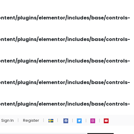
tent/plugins/elementor/includes/base/controls-
tent/plugins/elementor/includes/base/controls-
tent/plugins/elementor/includes/base/controls-
tent/plugins/elementor/includes/base/controls-
tent/plugins/elementor/includes/base/controls-
Sign In
Register