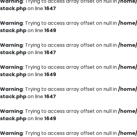
Warning
: Trying to access array offset on null in
/home/
stack.php
on line
1647
Warning
: Trying to access array offset on null in
/home/
stack.php
on line
1649
Warning
: Trying to access array offset on null in
/home/
stack.php
on line
1647
Warning
: Trying to access array offset on null in
/home/
stack.php
on line
1649
Warning
: Trying to access array offset on null in
/home/
stack.php
on line
1647
Warning
: Trying to access array offset on null in
/home/
stack.php
on line
1649
Warning
: Trying to access array offset on null in
/home/