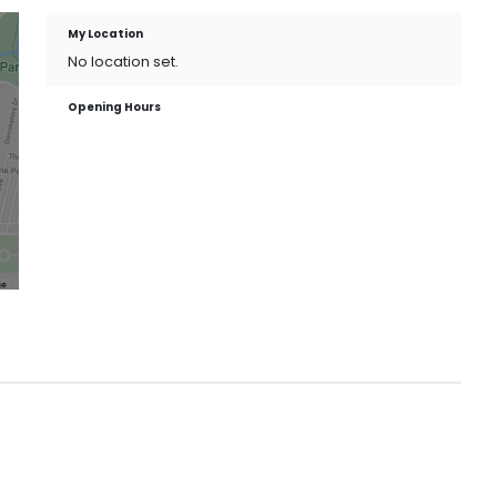
My Location
No location set.
Opening Hours