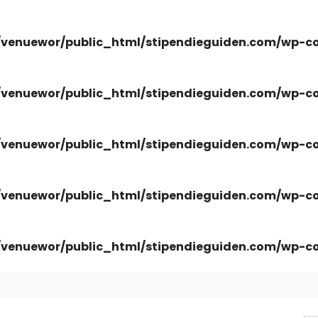
venuewor/public_html/stipendieguiden.com/wp-con
venuewor/public_html/stipendieguiden.com/wp-con
venuewor/public_html/stipendieguiden.com/wp-con
venuewor/public_html/stipendieguiden.com/wp-con
venuewor/public_html/stipendieguiden.com/wp-con