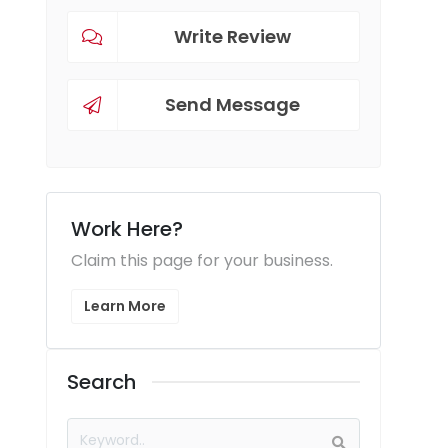
Write Review
Send Message
Work Here?
Claim this page for your business.
Learn More
Search