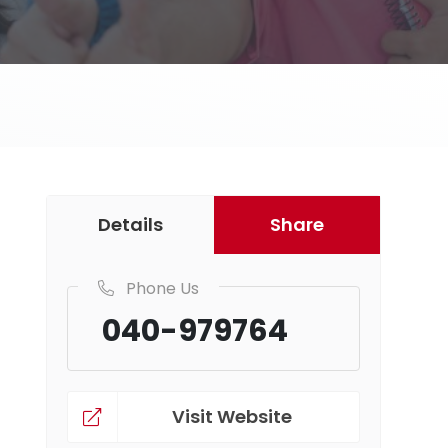
Details
Share
Phone Us
040-979764
Visit Website