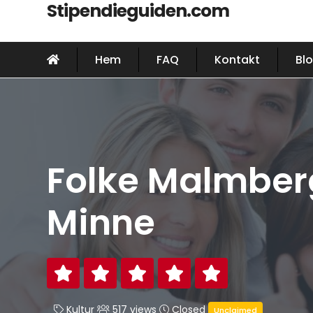
Stipendieguiden.com
Hem
FAQ
Kontakt
Bl
Folke Malmber
Minne
Kultur
517 views
Closed
Unclaimed