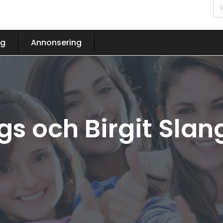
og
Annonsering
gs och Birgit Sl