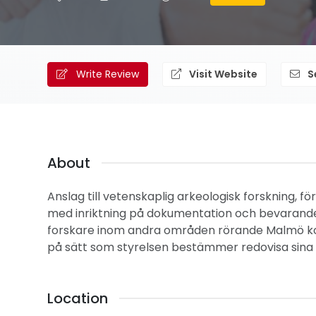
Write Review
Visit Website
S
About
Anslag till vetenskaplig arkeologisk forskning,
med inriktning på dokumentation och bevarande a
forskare inom andra områden rörande Malmö ko
på sätt som styrelsen bestämmer redovisa sina f
Location