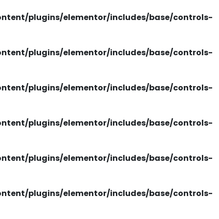
tent/plugins/elementor/includes/base/controls-
tent/plugins/elementor/includes/base/controls-
tent/plugins/elementor/includes/base/controls-
tent/plugins/elementor/includes/base/controls-
tent/plugins/elementor/includes/base/controls-
tent/plugins/elementor/includes/base/controls-