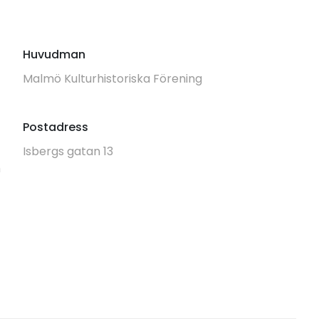
Huvudman
Malmö Kulturhistoriska Förening
Postadress
Isbergs gatan 13
m