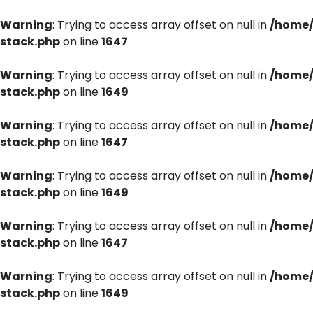
Warning
: Trying to access array offset on null in
/home/
stack.php
on line
1647
Warning
: Trying to access array offset on null in
/home/
stack.php
on line
1649
Warning
: Trying to access array offset on null in
/home/
stack.php
on line
1647
Warning
: Trying to access array offset on null in
/home/
stack.php
on line
1649
Warning
: Trying to access array offset on null in
/home/
stack.php
on line
1647
Warning
: Trying to access array offset on null in
/home/
stack.php
on line
1649