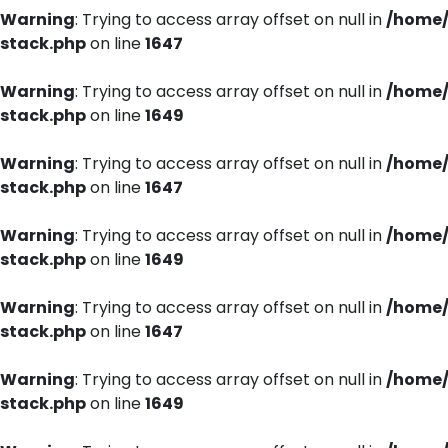
Warning
: Trying to access array offset on null in
/home/
stack.php
on line
1647
Warning
: Trying to access array offset on null in
/home/
stack.php
on line
1649
Warning
: Trying to access array offset on null in
/home/
stack.php
on line
1647
Warning
: Trying to access array offset on null in
/home/
stack.php
on line
1649
Warning
: Trying to access array offset on null in
/home/
stack.php
on line
1647
Warning
: Trying to access array offset on null in
/home/
stack.php
on line
1649