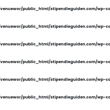
venuewor/public_html/stipendieguiden.com/wp-con
venuewor/public_html/stipendieguiden.com/wp-con
venuewor/public_html/stipendieguiden.com/wp-con
venuewor/public_html/stipendieguiden.com/wp-con
venuewor/public_html/stipendieguiden.com/wp-con
venuewor/public_html/stipendieguiden.com/wp-con