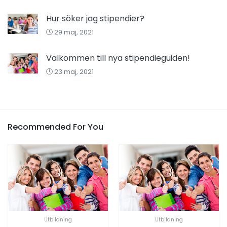
Hur söker jag stipendier?
29 maj, 2021
Välkommen till nya stipendieguiden!
23 maj, 2021
Recommended For You
Utbildning
Utbildning