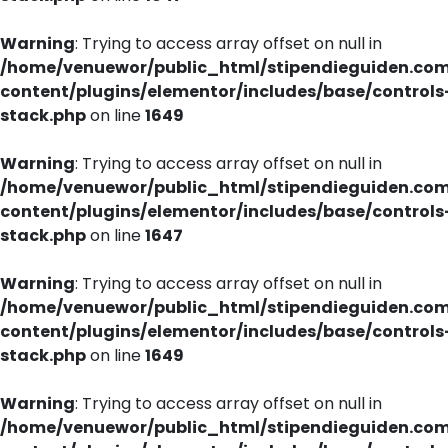
Warning
: Trying to access array offset on null in
/home/venuewor/public_html/stipendieguiden.co
content/plugins/elementor/includes/base/controls
stack.php
on line
1649
Warning
: Trying to access array offset on null in
/home/venuewor/public_html/stipendieguiden.co
content/plugins/elementor/includes/base/controls
stack.php
on line
1647
Warning
: Trying to access array offset on null in
/home/venuewor/public_html/stipendieguiden.co
content/plugins/elementor/includes/base/controls
stack.php
on line
1649
Warning
: Trying to access array offset on null in
/home/venuewor/public_html/stipendieguiden.co