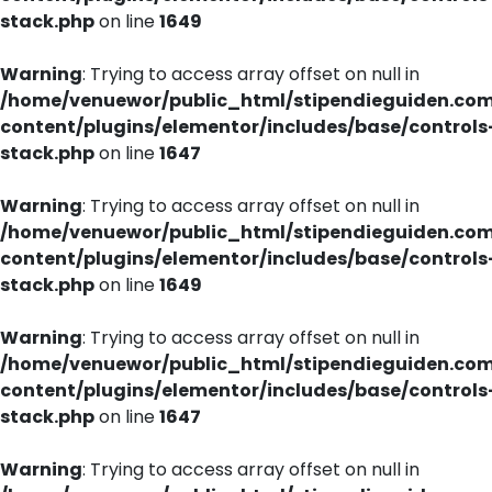
stack.php
on line
1649
Warning
: Trying to access array offset on null in
/home/venuewor/public_html/stipendieguiden.co
content/plugins/elementor/includes/base/controls
stack.php
on line
1647
Warning
: Trying to access array offset on null in
/home/venuewor/public_html/stipendieguiden.co
content/plugins/elementor/includes/base/controls
stack.php
on line
1649
Warning
: Trying to access array offset on null in
/home/venuewor/public_html/stipendieguiden.co
content/plugins/elementor/includes/base/controls
stack.php
on line
1647
Warning
: Trying to access array offset on null in