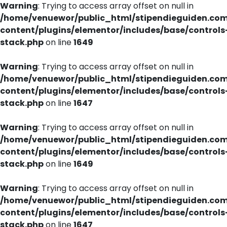
Warning
: Trying to access array offset on null in
/home/venuewor/public_html/stipendieguiden.co
content/plugins/elementor/includes/base/controls
stack.php
on line
1649
Warning
: Trying to access array offset on null in
/home/venuewor/public_html/stipendieguiden.co
content/plugins/elementor/includes/base/controls
stack.php
on line
1647
Warning
: Trying to access array offset on null in
/home/venuewor/public_html/stipendieguiden.co
content/plugins/elementor/includes/base/controls
stack.php
on line
1649
Warning
: Trying to access array offset on null in
/home/venuewor/public_html/stipendieguiden.co
content/plugins/elementor/includes/base/controls
stack.php
on line
1647