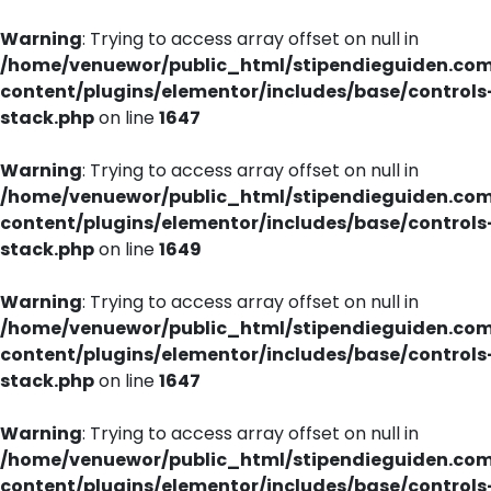
Warning
: Trying to access array offset on null in
/home/venuewor/public_html/stipendieguiden.co
content/plugins/elementor/includes/base/controls
stack.php
on line
1647
Warning
: Trying to access array offset on null in
/home/venuewor/public_html/stipendieguiden.co
content/plugins/elementor/includes/base/controls
stack.php
on line
1649
Warning
: Trying to access array offset on null in
/home/venuewor/public_html/stipendieguiden.co
content/plugins/elementor/includes/base/controls
stack.php
on line
1647
Warning
: Trying to access array offset on null in
/home/venuewor/public_html/stipendieguiden.co
content/plugins/elementor/includes/base/controls