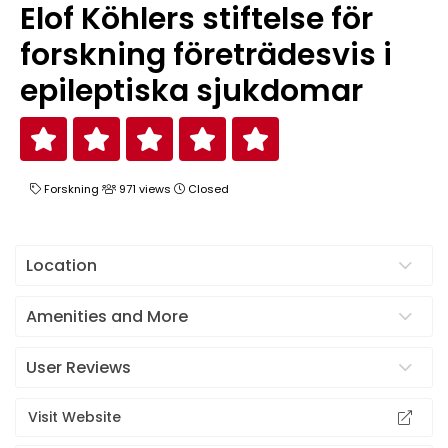
Elof Köhlers stiftelse för
forskning företrädesvis i
epileptiska sjukdomar
Forskning
971 views
Closed
Location
Amenities and More
User Reviews
Visit Website