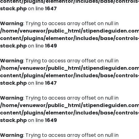
content/plugins/elementor/includes/base/controls
stack.php
on line
1647
Warning
: Trying to access array offset on null in
/home/venuewor/public_html/stipendieguiden.co
content/plugins/elementor/includes/base/controls
stack.php
on line
1649
Warning
: Trying to access array offset on null in
/home/venuewor/public_html/stipendieguiden.co
content/plugins/elementor/includes/base/controls
stack.php
on line
1647
Warning
: Trying to access array offset on null in
/home/venuewor/public_html/stipendieguiden.co
content/plugins/elementor/includes/base/controls
stack.php
on line
1649
Warning
: Trying to access array offset on null in