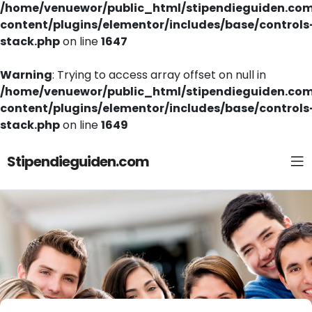
/home/venuewor/public_html/stipendieguiden.co
content/plugins/elementor/includes/base/controls
stack.php
on line
1647
Warning
: Trying to access array offset on null in
/home/venuewor/public_html/stipendieguiden.co
content/plugins/elementor/includes/base/controls
stack.php
on line
1649
Stipendieguiden.com