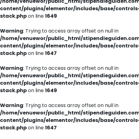
/home/venuewor/public_html/stipendieguiden.co
content/plugins/elementor/includes/base/controls
stack.php
on line
1649
Warning
: Trying to access array offset on null in
/home/venuewor/public_html/stipendieguiden.co
content/plugins/elementor/includes/base/controls
stack.php
on line
1647
Warning
: Trying to access array offset on null in
/home/venuewor/public_html/stipendieguiden.co
content/plugins/elementor/includes/base/controls
stack.php
on line
1649
Warning
: Trying to access array offset on null in
/home/venuewor/public_html/stipendieguiden.co
content/plugins/elementor/includes/base/controls
stack.php
on line
1647