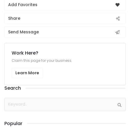
Add Favorites
Share
Send Message
Work Here?
Claim this page for your business.
Learn More
Search
Popular