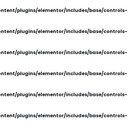
tent/plugins/elementor/includes/base/controls-
tent/plugins/elementor/includes/base/controls-
tent/plugins/elementor/includes/base/controls-
tent/plugins/elementor/includes/base/controls-
tent/plugins/elementor/includes/base/controls-
tent/plugins/elementor/includes/base/controls-