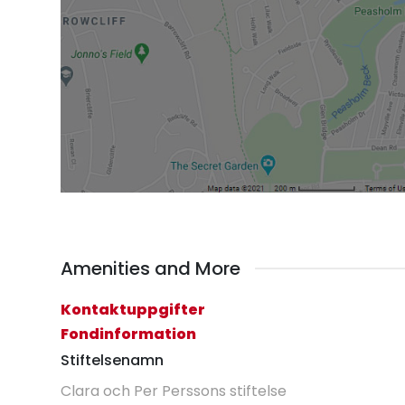
Amenities and More
Kontaktuppgifter
Fondinformation
Stiftelsenamn
Clara och Per Perssons stiftelse