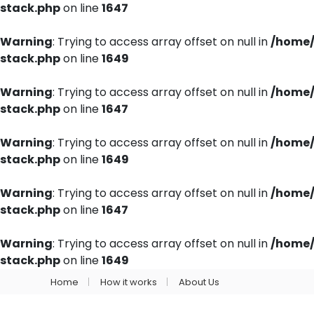
stack.php
on line
1647
Warning
: Trying to access array offset on null in
/home/
stack.php
on line
1649
Warning
: Trying to access array offset on null in
/home/
stack.php
on line
1647
Warning
: Trying to access array offset on null in
/home/
stack.php
on line
1649
Warning
: Trying to access array offset on null in
/home/
stack.php
on line
1647
Warning
: Trying to access array offset on null in
/home/
stack.php
on line
1649
Home
How it works
About Us