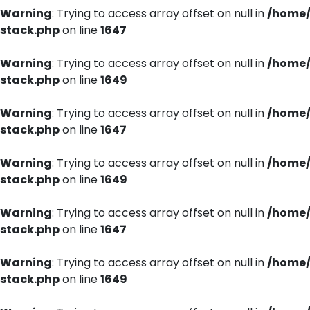
Warning
: Trying to access array offset on null in
/home/
stack.php
on line
1647
Warning
: Trying to access array offset on null in
/home/
stack.php
on line
1649
Warning
: Trying to access array offset on null in
/home/
stack.php
on line
1647
Warning
: Trying to access array offset on null in
/home/
stack.php
on line
1649
Warning
: Trying to access array offset on null in
/home/
stack.php
on line
1647
Warning
: Trying to access array offset on null in
/home/
stack.php
on line
1649