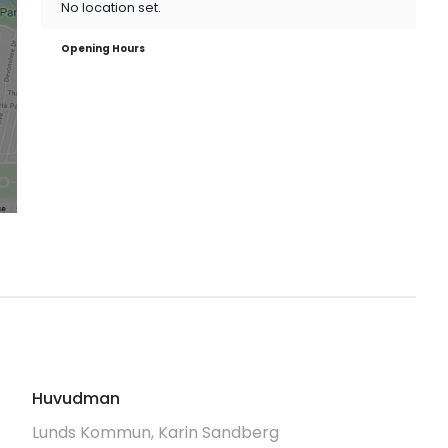
No location set.
Opening Hours
Huvudman
Lunds Kommun, Karin Sandberg