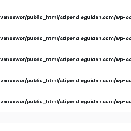
venuewor/public_html/stipendieguiden.com/wp-con
venuewor/public_html/stipendieguiden.com/wp-con
venuewor/public_html/stipendieguiden.com/wp-con
venuewor/public_html/stipendieguiden.com/wp-con
venuewor/public_html/stipendieguiden.com/wp-con