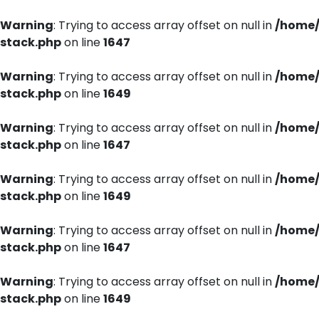
Warning
: Trying to access array offset on null in
/home/
stack.php
on line
1647
Warning
: Trying to access array offset on null in
/home/
stack.php
on line
1649
Warning
: Trying to access array offset on null in
/home/
stack.php
on line
1647
Warning
: Trying to access array offset on null in
/home/
stack.php
on line
1649
Warning
: Trying to access array offset on null in
/home/
stack.php
on line
1647
Warning
: Trying to access array offset on null in
/home/
stack.php
on line
1649