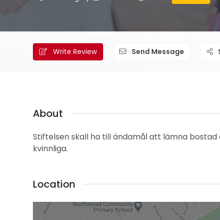
Write Review
Send Message
About
Stiftelsen skall ha till ändamål att lämna bostad
kvinnliga.
Location