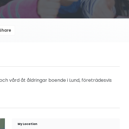
Share
 och vård åt åldringar boende i Lund, företrädesvis
My Location