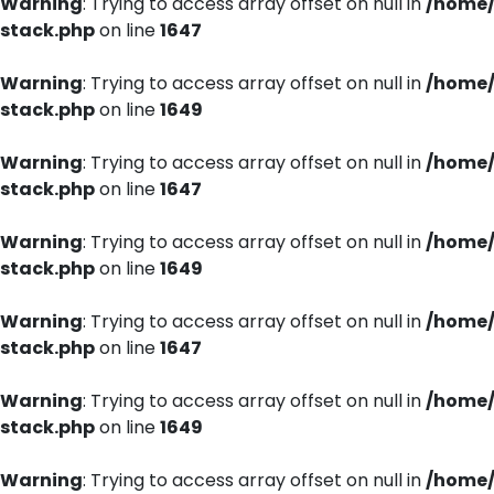
Warning
: Trying to access array offset on null in
/home/
stack.php
on line
1647
Warning
: Trying to access array offset on null in
/home/
stack.php
on line
1649
Warning
: Trying to access array offset on null in
/home/
stack.php
on line
1647
Warning
: Trying to access array offset on null in
/home/
stack.php
on line
1649
Warning
: Trying to access array offset on null in
/home/
stack.php
on line
1647
Warning
: Trying to access array offset on null in
/home/
stack.php
on line
1649
Warning
: Trying to access array offset on null in
/home/