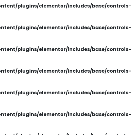
tent/plugins/elementor/includes/base/controls-
tent/plugins/elementor/includes/base/controls-
tent/plugins/elementor/includes/base/controls-
tent/plugins/elementor/includes/base/controls-
tent/plugins/elementor/includes/base/controls-
tent/plugins/elementor/includes/base/controls-