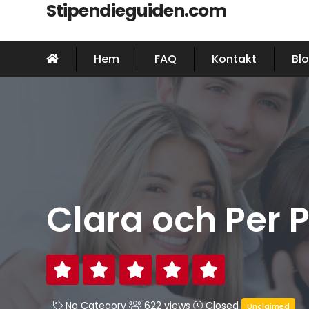
Stipendieguiden.com
Hem
FAQ
Kontakt
Bl
Clara och Per P
No Category
622 views
Closed
Unclaimed