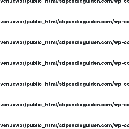
venuewor/public_html/stipendieguiden.com/wp-con
venuewor/public_html/stipendieguiden.com/wp-con
venuewor/public_html/stipendieguiden.com/wp-con
venuewor/public_html/stipendieguiden.com/wp-con
venuewor/public_html/stipendieguiden.com/wp-con
venuewor/public_html/stipendieguiden.com/wp-con
venuewor/public_html/stipendieguiden.com/wp-con