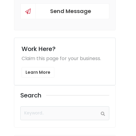
Send Message
Work Here?
Claim this page for your business.
Learn More
Search