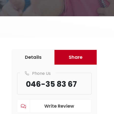
Details
Share
Phone Us
046-35 83 67
Write Review