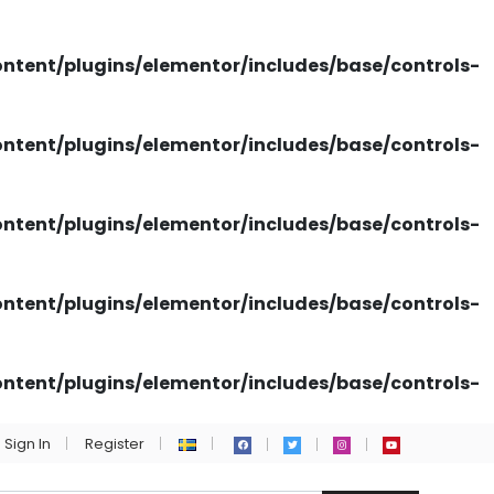
tent/plugins/elementor/includes/base/controls-
tent/plugins/elementor/includes/base/controls-
tent/plugins/elementor/includes/base/controls-
tent/plugins/elementor/includes/base/controls-
tent/plugins/elementor/includes/base/controls-
Sign In
Register