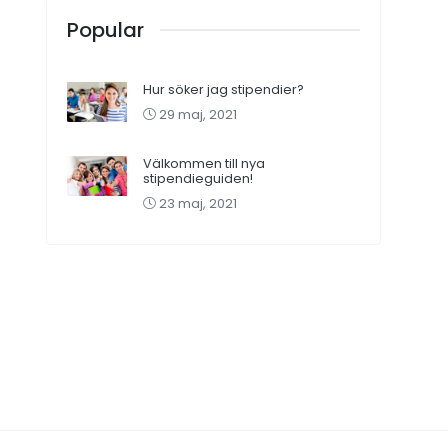
Popular
Hur söker jag stipendier?
29 maj, 2021
Välkommen till nya
stipendieguiden!
23 maj, 2021