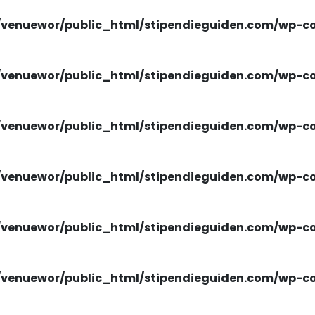
venuewor/public_html/stipendieguiden.com/wp-con
venuewor/public_html/stipendieguiden.com/wp-con
venuewor/public_html/stipendieguiden.com/wp-con
venuewor/public_html/stipendieguiden.com/wp-con
venuewor/public_html/stipendieguiden.com/wp-con
venuewor/public_html/stipendieguiden.com/wp-con