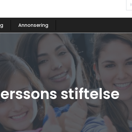
og
Annonsering
erssons stiftelse