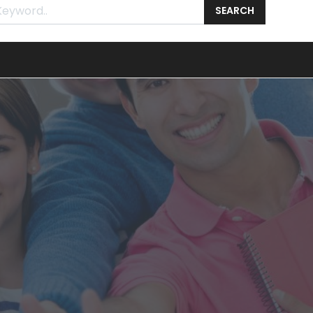
SEARCH