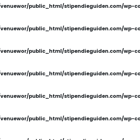
venuewor/public_html/stipendieguiden.com/wp-con
venuewor/public_html/stipendieguiden.com/wp-con
venuewor/public_html/stipendieguiden.com/wp-con
venuewor/public_html/stipendieguiden.com/wp-con
venuewor/public_html/stipendieguiden.com/wp-con
venuewor/public_html/stipendieguiden.com/wp-con