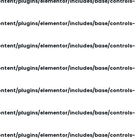
tent/plugins/elementor/includes/base/controls-
tent/plugins/elementor/includes/base/controls-
tent/plugins/elementor/includes/base/controls-
tent/plugins/elementor/includes/base/controls-
tent/plugins/elementor/includes/base/controls-
tent/plugins/elementor/includes/base/controls-
tent/plugins/elementor/includes/base/controls-