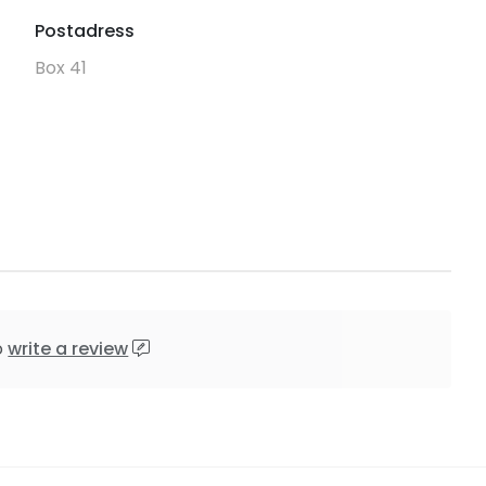
Postadress
Box 41
o
write a review