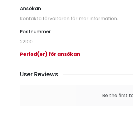
Ansökan
Kontakta förvaltaren för mer information.
Postnummer
22100
Period(er) för ansökan
User Reviews
Be the first t