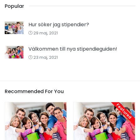
Popular
Hur söker jag stipendier?
29 maj, 2021
Välkommen till nya stipendieguiden!
23 maj, 2021
Recommended For You
Featured