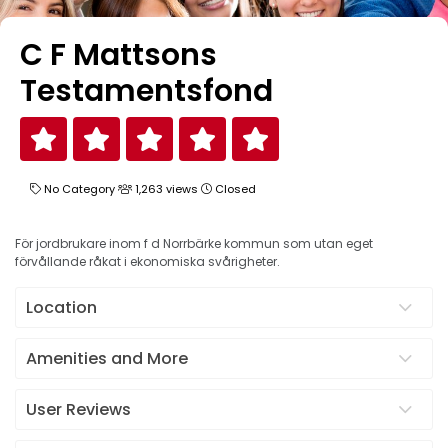
C F Mattsons
Testamentsfond
No Category
1,263 views
Closed
För jordbrukare inom f d Norrbärke kommun som utan eget
förvållande råkat i ekonomiska svårigheter.
Location
Amenities and More
User Reviews