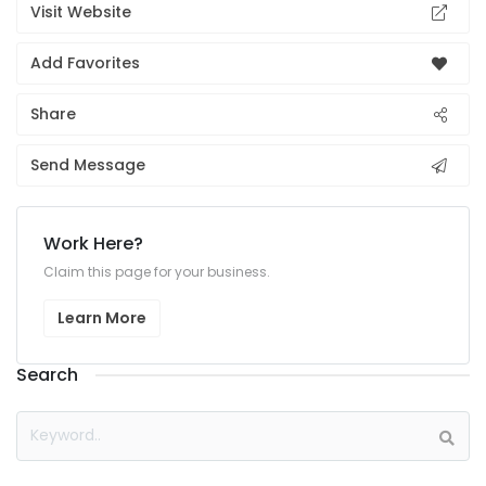
Visit Website
Add Favorites
Share
Send Message
Work Here?
Claim this page for your business.
Learn More
Search