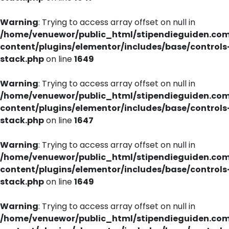
Warning
: Trying to access array offset on null in
/home/venuewor/public_html/stipendieguiden.co
content/plugins/elementor/includes/base/controls
stack.php
on line
1649
Warning
: Trying to access array offset on null in
/home/venuewor/public_html/stipendieguiden.co
content/plugins/elementor/includes/base/controls
stack.php
on line
1647
Warning
: Trying to access array offset on null in
/home/venuewor/public_html/stipendieguiden.co
content/plugins/elementor/includes/base/controls
stack.php
on line
1649
Warning
: Trying to access array offset on null in
/home/venuewor/public_html/stipendieguiden.co