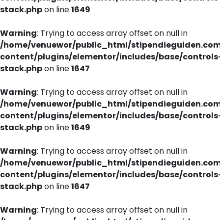
stack.php
on line
1649
Warning
: Trying to access array offset on null in
/home/venuewor/public_html/stipendieguiden.co
content/plugins/elementor/includes/base/controls
stack.php
on line
1647
Warning
: Trying to access array offset on null in
/home/venuewor/public_html/stipendieguiden.co
content/plugins/elementor/includes/base/controls
stack.php
on line
1649
Warning
: Trying to access array offset on null in
/home/venuewor/public_html/stipendieguiden.co
content/plugins/elementor/includes/base/controls
stack.php
on line
1647
Warning
: Trying to access array offset on null in