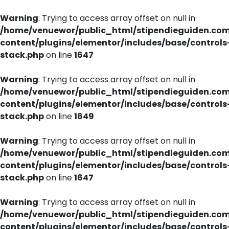
Warning
: Trying to access array offset on null in
/home/venuewor/public_html/stipendieguiden.co
content/plugins/elementor/includes/base/controls
stack.php
on line
1647
Warning
: Trying to access array offset on null in
/home/venuewor/public_html/stipendieguiden.co
content/plugins/elementor/includes/base/controls
stack.php
on line
1649
Warning
: Trying to access array offset on null in
/home/venuewor/public_html/stipendieguiden.co
content/plugins/elementor/includes/base/controls
stack.php
on line
1647
Warning
: Trying to access array offset on null in
/home/venuewor/public_html/stipendieguiden.co
content/plugins/elementor/includes/base/controls