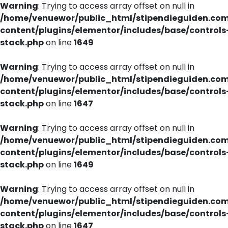
Warning
: Trying to access array offset on null in
/home/venuewor/public_html/stipendieguiden.co
content/plugins/elementor/includes/base/controls
stack.php
on line
1649
Warning
: Trying to access array offset on null in
/home/venuewor/public_html/stipendieguiden.co
content/plugins/elementor/includes/base/controls
stack.php
on line
1647
Warning
: Trying to access array offset on null in
/home/venuewor/public_html/stipendieguiden.co
content/plugins/elementor/includes/base/controls
stack.php
on line
1649
Warning
: Trying to access array offset on null in
/home/venuewor/public_html/stipendieguiden.co
content/plugins/elementor/includes/base/controls
stack.php
on line
1647