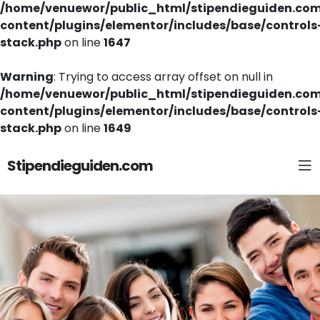
/home/venuewor/public_html/stipendieguiden.co
content/plugins/elementor/includes/base/controls
stack.php
on line
1647
Warning
: Trying to access array offset on null in
/home/venuewor/public_html/stipendieguiden.co
content/plugins/elementor/includes/base/controls
stack.php
on line
1649
Stipendieguiden.com