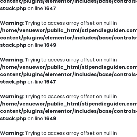
content/plugins/elementor/includes/base/controls
stack.php
on line
1647
Warning
: Trying to access array offset on null in
/home/venuewor/public_html/stipendieguiden.co
content/plugins/elementor/includes/base/controls
stack.php
on line
1649
Warning
: Trying to access array offset on null in
/home/venuewor/public_html/stipendieguiden.co
content/plugins/elementor/includes/base/controls
stack.php
on line
1647
Warning
: Trying to access array offset on null in
/home/venuewor/public_html/stipendieguiden.co
content/plugins/elementor/includes/base/controls
stack.php
on line
1649
Warning
: Trying to access array offset on null in