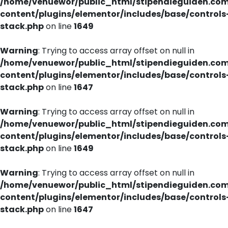
/home/venuewor/public_html/stipendieguiden.co
content/plugins/elementor/includes/base/controls
stack.php
on line
1649
Warning
: Trying to access array offset on null in
/home/venuewor/public_html/stipendieguiden.co
content/plugins/elementor/includes/base/controls
stack.php
on line
1647
Warning
: Trying to access array offset on null in
/home/venuewor/public_html/stipendieguiden.co
content/plugins/elementor/includes/base/controls
stack.php
on line
1649
Warning
: Trying to access array offset on null in
/home/venuewor/public_html/stipendieguiden.co
content/plugins/elementor/includes/base/controls
stack.php
on line
1647