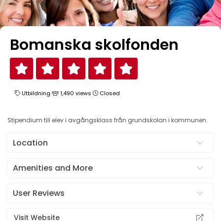
Bomanska skolfonden
Utbildning
1,490 views
Closed
Stipendium till elev i avgångsklass från grundskolan i kommunen.
Location
Amenities and More
User Reviews
Visit Website