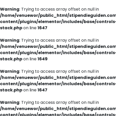
Warning
: Trying to access array offset on null in
/home/venuewor/public_html/stipendieguiden.co
content/plugins/elementor/includes/base/controls
stack.php
on line
1647
Warning
: Trying to access array offset on null in
/home/venuewor/public_html/stipendieguiden.co
content/plugins/elementor/includes/base/controls
stack.php
on line
1649
Warning
: Trying to access array offset on null in
/home/venuewor/public_html/stipendieguiden.co
content/plugins/elementor/includes/base/controls
stack.php
on line
1647
Warning
: Trying to access array offset on null in
/home/venuewor/public_html/stipendieguiden.co
content/plugins/elementor/includes/base/controls