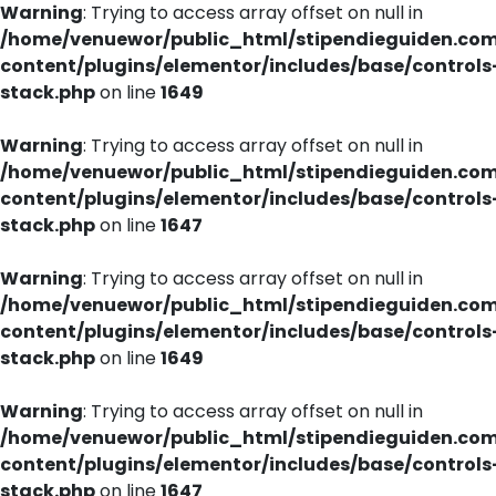
Warning
: Trying to access array offset on null in
/home/venuewor/public_html/stipendieguiden.co
content/plugins/elementor/includes/base/controls
stack.php
on line
1649
Warning
: Trying to access array offset on null in
/home/venuewor/public_html/stipendieguiden.co
content/plugins/elementor/includes/base/controls
stack.php
on line
1647
Warning
: Trying to access array offset on null in
/home/venuewor/public_html/stipendieguiden.co
content/plugins/elementor/includes/base/controls
stack.php
on line
1649
Warning
: Trying to access array offset on null in
/home/venuewor/public_html/stipendieguiden.co
content/plugins/elementor/includes/base/controls
stack.php
on line
1647