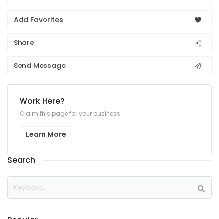
Add Favorites
Share
Send Message
Work Here?
Claim this page for your business.
Learn More
Search