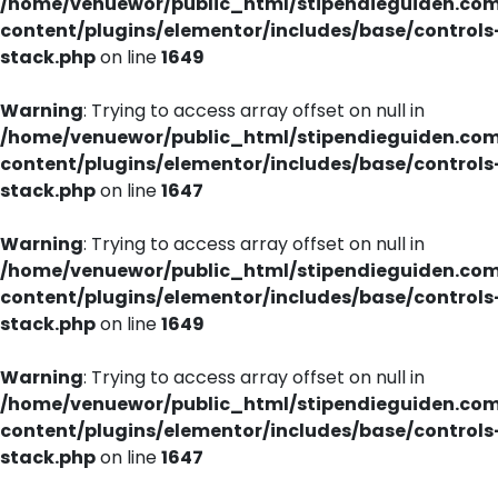
/home/venuewor/public_html/stipendieguiden.co
content/plugins/elementor/includes/base/controls
stack.php
on line
1649
Warning
: Trying to access array offset on null in
/home/venuewor/public_html/stipendieguiden.co
content/plugins/elementor/includes/base/controls
stack.php
on line
1647
Warning
: Trying to access array offset on null in
/home/venuewor/public_html/stipendieguiden.co
content/plugins/elementor/includes/base/controls
stack.php
on line
1649
Warning
: Trying to access array offset on null in
/home/venuewor/public_html/stipendieguiden.co
content/plugins/elementor/includes/base/controls
stack.php
on line
1647