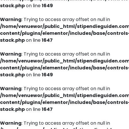
stack.php
on line
1649
Warning
: Trying to access array offset on null in
/home/venuewor/public_html/stipendieguiden.co
content/plugins/elementor/includes/base/controls
stack.php
on line
1647
Warning
: Trying to access array offset on null in
/home/venuewor/public_html/stipendieguiden.co
content/plugins/elementor/includes/base/controls
stack.php
on line
1649
Warning
: Trying to access array offset on null in
/home/venuewor/public_html/stipendieguiden.co
content/plugins/elementor/includes/base/controls
stack.php
on line
1647
Warning
: Trying to access array offset on null in