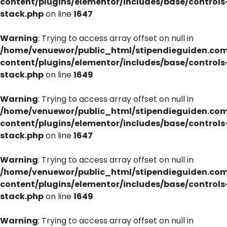
content/plugins/elementor/includes/base/controls
stack.php
on line
1647
Warning
: Trying to access array offset on null in
/home/venuewor/public_html/stipendieguiden.co
content/plugins/elementor/includes/base/controls
stack.php
on line
1649
Warning
: Trying to access array offset on null in
/home/venuewor/public_html/stipendieguiden.co
content/plugins/elementor/includes/base/controls
stack.php
on line
1647
Warning
: Trying to access array offset on null in
/home/venuewor/public_html/stipendieguiden.co
content/plugins/elementor/includes/base/controls
stack.php
on line
1649
Warning
: Trying to access array offset on null in