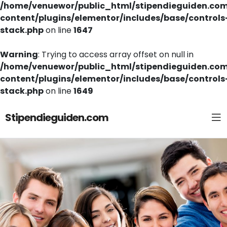
/home/venuewor/public_html/stipendieguiden.co
content/plugins/elementor/includes/base/controls
stack.php
on line
1647
Warning
: Trying to access array offset on null in
/home/venuewor/public_html/stipendieguiden.co
content/plugins/elementor/includes/base/controls
stack.php
on line
1649
Stipendieguiden.com