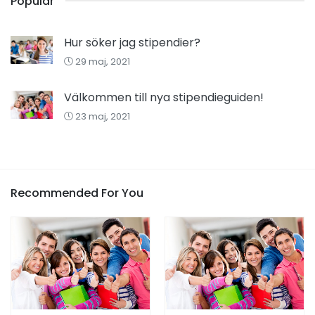
Popular
Hur söker jag stipendier?
29 maj, 2021
Välkommen till nya stipendieguiden!
23 maj, 2021
Recommended For You