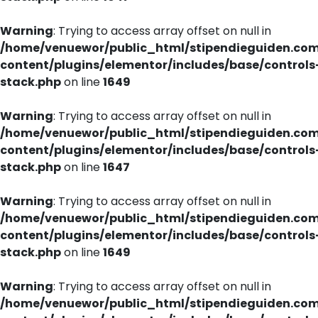
Warning
: Trying to access array offset on null in
/home/venuewor/public_html/stipendieguiden.co
content/plugins/elementor/includes/base/controls
stack.php
on line
1649
Warning
: Trying to access array offset on null in
/home/venuewor/public_html/stipendieguiden.co
content/plugins/elementor/includes/base/controls
stack.php
on line
1647
Warning
: Trying to access array offset on null in
/home/venuewor/public_html/stipendieguiden.co
content/plugins/elementor/includes/base/controls
stack.php
on line
1649
Warning
: Trying to access array offset on null in
/home/venuewor/public_html/stipendieguiden.co