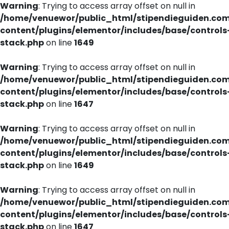
Warning
: Trying to access array offset on null in
/home/venuewor/public_html/stipendieguiden.co
content/plugins/elementor/includes/base/controls
stack.php
on line
1649
Warning
: Trying to access array offset on null in
/home/venuewor/public_html/stipendieguiden.co
content/plugins/elementor/includes/base/controls
stack.php
on line
1647
Warning
: Trying to access array offset on null in
/home/venuewor/public_html/stipendieguiden.co
content/plugins/elementor/includes/base/controls
stack.php
on line
1649
Warning
: Trying to access array offset on null in
/home/venuewor/public_html/stipendieguiden.co
content/plugins/elementor/includes/base/controls
stack.php
on line
1647