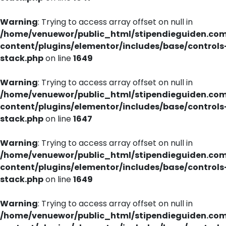
Warning
: Trying to access array offset on null in
/home/venuewor/public_html/stipendieguiden.co
content/plugins/elementor/includes/base/controls
stack.php
on line
1649
Warning
: Trying to access array offset on null in
/home/venuewor/public_html/stipendieguiden.co
content/plugins/elementor/includes/base/controls
stack.php
on line
1647
Warning
: Trying to access array offset on null in
/home/venuewor/public_html/stipendieguiden.co
content/plugins/elementor/includes/base/controls
stack.php
on line
1649
Warning
: Trying to access array offset on null in
/home/venuewor/public_html/stipendieguiden.co