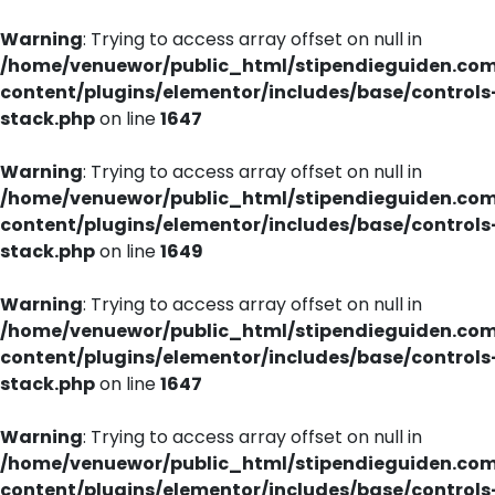
Warning
: Trying to access array offset on null in
/home/venuewor/public_html/stipendieguiden.co
content/plugins/elementor/includes/base/controls
stack.php
on line
1647
Warning
: Trying to access array offset on null in
/home/venuewor/public_html/stipendieguiden.co
content/plugins/elementor/includes/base/controls
stack.php
on line
1649
Warning
: Trying to access array offset on null in
/home/venuewor/public_html/stipendieguiden.co
content/plugins/elementor/includes/base/controls
stack.php
on line
1647
Warning
: Trying to access array offset on null in
/home/venuewor/public_html/stipendieguiden.co
content/plugins/elementor/includes/base/controls