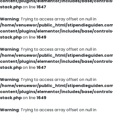
content/plugins/elementor/includes/base/controls
stack.php
on line
1647
Warning
: Trying to access array offset on null in
/home/venuewor/public_html/stipendieguiden.co
content/plugins/elementor/includes/base/controls
stack.php
on line
1649
Warning
: Trying to access array offset on null in
/home/venuewor/public_html/stipendieguiden.co
content/plugins/elementor/includes/base/controls
stack.php
on line
1647
Warning
: Trying to access array offset on null in
/home/venuewor/public_html/stipendieguiden.co
content/plugins/elementor/includes/base/controls
stack.php
on line
1649
Warning
: Trying to access array offset on null in