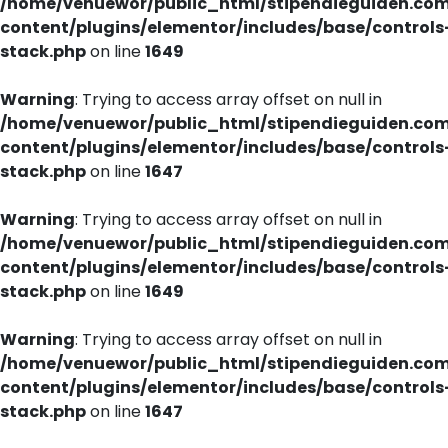
/home/venuewor/public_html/stipendieguiden.co
content/plugins/elementor/includes/base/controls
stack.php
on line
1649
Warning
: Trying to access array offset on null in
/home/venuewor/public_html/stipendieguiden.co
content/plugins/elementor/includes/base/controls
stack.php
on line
1647
Warning
: Trying to access array offset on null in
/home/venuewor/public_html/stipendieguiden.co
content/plugins/elementor/includes/base/controls
stack.php
on line
1649
Warning
: Trying to access array offset on null in
/home/venuewor/public_html/stipendieguiden.co
content/plugins/elementor/includes/base/controls
stack.php
on line
1647