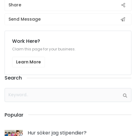
Share
Send Message
Work Here?
Claim this page for your business.
Learn More
Search
Popular
Hur söker jag stipendier?