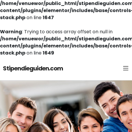
/home/venuewor/public_html/stipendieguiden.co
content/plugins/elementor/includes/base/controls
stack.php
on line
1647
Warning
: Trying to access array offset on null in
/home/venuewor/public_html/stipendieguiden.co
content/plugins/elementor/includes/base/controls
stack.php
on line
1649
Stipendieguiden.com