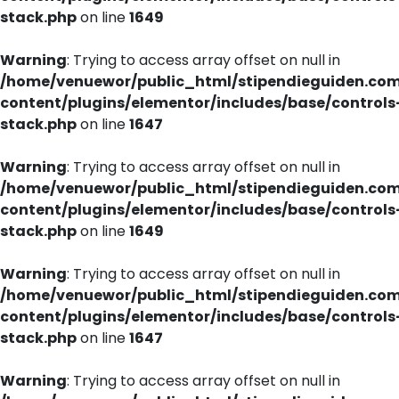
stack.php
on line
1649
Warning
: Trying to access array offset on null in
/home/venuewor/public_html/stipendieguiden.co
content/plugins/elementor/includes/base/controls
stack.php
on line
1647
Warning
: Trying to access array offset on null in
/home/venuewor/public_html/stipendieguiden.co
content/plugins/elementor/includes/base/controls
stack.php
on line
1649
Warning
: Trying to access array offset on null in
/home/venuewor/public_html/stipendieguiden.co
content/plugins/elementor/includes/base/controls
stack.php
on line
1647
Warning
: Trying to access array offset on null in