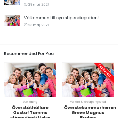
29 maj, 2021
Välkommen till nya stipendieguiden!
23 maj, 2021
Recommended For You
Featured
Utbildning
Välfärd & försörjningsstöd
Överståthållare
Överstekammarherren
Gustaf Tamms
Greve Magnus
stipendiestiftelse
Brahes