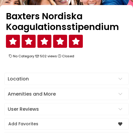
Baxters Nordiska
Koagulationsstipendium
No Category
502 views
Closed
Location
Amenities and More
User Reviews
Add Favorites