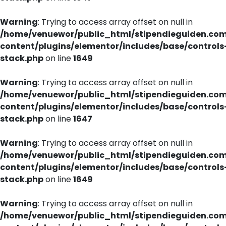
Warning
: Trying to access array offset on null in
/home/venuewor/public_html/stipendieguiden.co
content/plugins/elementor/includes/base/controls
stack.php
on line
1649
Warning
: Trying to access array offset on null in
/home/venuewor/public_html/stipendieguiden.co
content/plugins/elementor/includes/base/controls
stack.php
on line
1647
Warning
: Trying to access array offset on null in
/home/venuewor/public_html/stipendieguiden.co
content/plugins/elementor/includes/base/controls
stack.php
on line
1649
Warning
: Trying to access array offset on null in
/home/venuewor/public_html/stipendieguiden.co