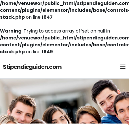
/home/venuewor/public_html/stipendieguiden.co
content/plugins/elementor/includes/base/controls
stack.php
on line
1647
Warning
: Trying to access array offset on null in
/home/venuewor/public_html/stipendieguiden.co
content/plugins/elementor/includes/base/controls
stack.php
on line
1649
Stipendieguiden.com