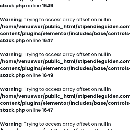
stack.php
on line
1649
Warning
: Trying to access array offset on null in
/home/venuewor/public_html/stipendieguiden.co
content/plugins/elementor/includes/base/controls
stack.php
on line
1647
Warning
: Trying to access array offset on null in
/home/venuewor/public_html/stipendieguiden.co
content/plugins/elementor/includes/base/controls
stack.php
on line
1649
Warning
: Trying to access array offset on null in
/home/venuewor/public_html/stipendieguiden.co
content/plugins/elementor/includes/base/controls
stack.php
on line
1647
Warning
: Trying to access array offset on null in