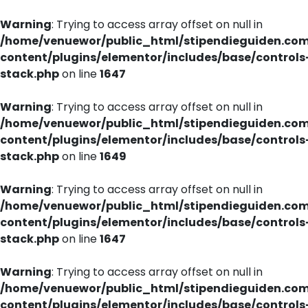
Warning
: Trying to access array offset on null in
/home/venuewor/public_html/stipendieguiden.co
content/plugins/elementor/includes/base/controls
stack.php
on line
1647
Warning
: Trying to access array offset on null in
/home/venuewor/public_html/stipendieguiden.co
content/plugins/elementor/includes/base/controls
stack.php
on line
1649
Warning
: Trying to access array offset on null in
/home/venuewor/public_html/stipendieguiden.co
content/plugins/elementor/includes/base/controls
stack.php
on line
1647
Warning
: Trying to access array offset on null in
/home/venuewor/public_html/stipendieguiden.co
content/plugins/elementor/includes/base/controls