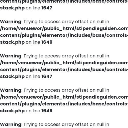
content/plugins/elementor/includes/base/controls
stack.php
on line
1647
Warning
: Trying to access array offset on null in
/home/venuewor/public_html/stipendieguiden.co
content/plugins/elementor/includes/base/controls
stack.php
on line
1649
Warning
: Trying to access array offset on null in
/home/venuewor/public_html/stipendieguiden.co
content/plugins/elementor/includes/base/controls
stack.php
on line
1647
Warning
: Trying to access array offset on null in
/home/venuewor/public_html/stipendieguiden.co
content/plugins/elementor/includes/base/controls
stack.php
on line
1649
Warning
: Trying to access array offset on null in