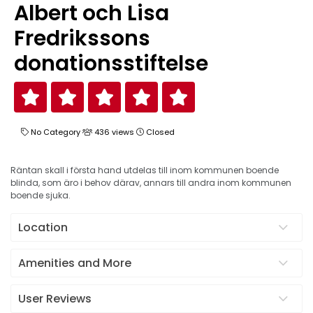
Albert och Lisa
Fredrikssons
donationsstiftelse
No Category
436 views
Closed
Räntan skall i första hand utdelas till inom kommunen boende
blinda, som äro i behov därav, annars till andra inom kommunen
boende sjuka.
Location
Amenities and More
User Reviews