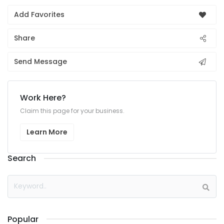
Add Favorites
Share
Send Message
Work Here?
Claim this page for your business.
Learn More
Search
Popular