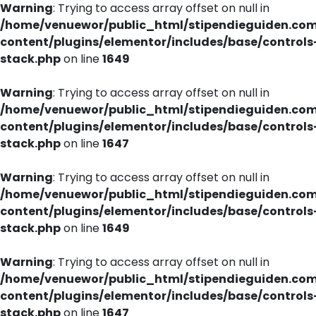
Warning
: Trying to access array offset on null in
/home/venuewor/public_html/stipendieguiden.co
content/plugins/elementor/includes/base/controls
stack.php
on line
1649
Warning
: Trying to access array offset on null in
/home/venuewor/public_html/stipendieguiden.co
content/plugins/elementor/includes/base/controls
stack.php
on line
1647
Warning
: Trying to access array offset on null in
/home/venuewor/public_html/stipendieguiden.co
content/plugins/elementor/includes/base/controls
stack.php
on line
1649
Warning
: Trying to access array offset on null in
/home/venuewor/public_html/stipendieguiden.co
content/plugins/elementor/includes/base/controls
stack.php
on line
1647