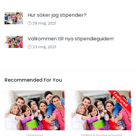
Hur söker jag stipendier?
29 maj, 2021
Välkommen till nya stipendieguiden!
23 maj, 2021
Recommended For You
Featured
Utbildning
Välfärd & försörjningsstöd