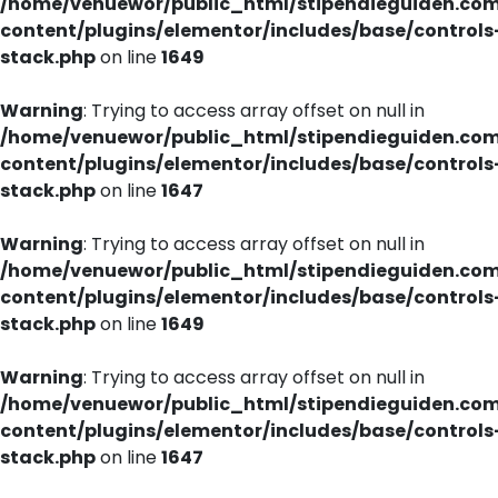
/home/venuewor/public_html/stipendieguiden.co
content/plugins/elementor/includes/base/controls
stack.php
on line
1649
Warning
: Trying to access array offset on null in
/home/venuewor/public_html/stipendieguiden.co
content/plugins/elementor/includes/base/controls
stack.php
on line
1647
Warning
: Trying to access array offset on null in
/home/venuewor/public_html/stipendieguiden.co
content/plugins/elementor/includes/base/controls
stack.php
on line
1649
Warning
: Trying to access array offset on null in
/home/venuewor/public_html/stipendieguiden.co
content/plugins/elementor/includes/base/controls
stack.php
on line
1647